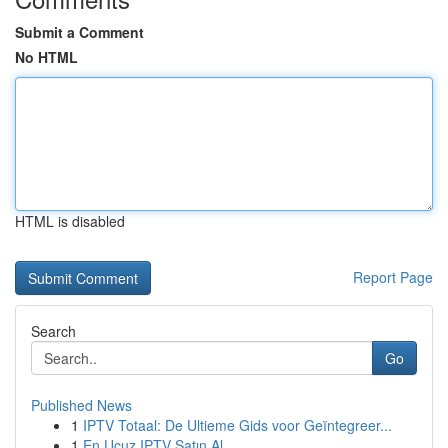
Submit a Comment
No HTML
HTML is disabled
Report Page
Search
Go
Published News
1
IPTV Totaal: De Ultieme Gids voor Geïntegreer...
1
En Ucuz IPTV Satın Al