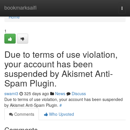
Home
bookmarksaifi
Togg
navi
Home
1
Due to terms of use violation,
your account has been
suspended by Akismet Anti-
Spam Plugin.
swami3
325 days ago
News
Discuss
Due to terms of use violation, your account has been suspended
by Akismet Anti-Spam Plugin.
#
Comments
Who Upvoted
Comments