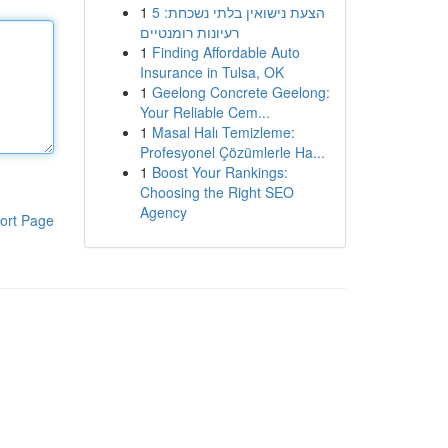
1
הצעת נישואין בלתי נשכחת: 5
רעיונות רומנטיים
1
Finding Affordable Auto
Insurance in Tulsa, OK
1
Geelong Concrete Geelong:
Your Reliable Cem...
1
Masal Halı Temizleme:
Profesyonel Çözümlerle Ha...
1
Boost Your Rankings:
Choosing the Right SEO
Agency
ort Page