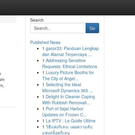
Search
Go
Published News
1
gacor33: Panduan Lengkap
dan Alamat Terpercaya ...
1
Addressing Sensitive
Requests: Ethical Limitations
1
Luxury Picture Booths for
s
The City of Angel...
ham
1
Selecting the Ideal
am,
Microsoft Dynamics 365 ...
1
Delight In Cleaner Coping
With Rubbish Removali...
1
Port of Itajaí Harbor
Updates on Frozen C...
1
La IPTV : Le Guide Ultime
1
วิธีแห่งกิเลน: เผยความลับ
แห่งสล็อตกิเลน