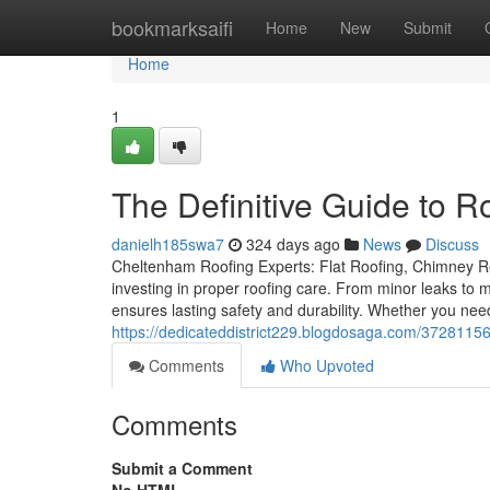
Home
bookmarksaifi
Home
New
Submit
Home
1
The Definitive Guide to 
danielh185swa7
324 days ago
News
Discuss
Cheltenham Roofing Experts: Flat Roofing, Chimney Re
investing in proper roofing care. From minor leaks to m
ensures lasting safety and durability. Whether you nee
https://dedicateddistrict229.blogdosaga.com/37281156/
Comments
Who Upvoted
Comments
Submit a Comment