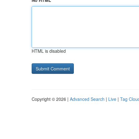
No HTML
HTML is disabled
Copyright © 2026 |
Advanced Search
|
Live
|
Tag Clou