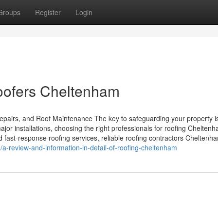
Groups
Register
Login
Roofers Cheltenham
pairs, and Roof Maintenance The key to safeguarding your property i
ajor installations, choosing the right professionals for roofing Chelten
d fast-response roofing services, reliable roofing contractors Cheltenh
a-review-and-information-in-detail-of-roofing-cheltenham