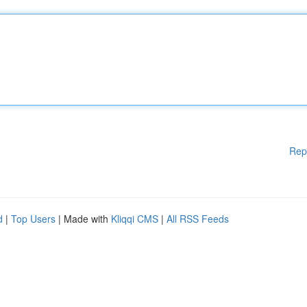
Rep
d
|
Top Users
| Made with
Kliqqi CMS
|
All RSS Feeds