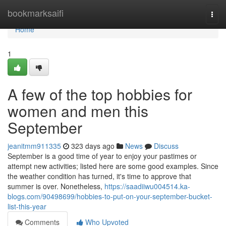
Home
bookmarksaifi
Togg
navi
Home
1
A few of the top hobbies for
women and men this
September
jeanitmm911335
323 days ago
News
Discuss
September is a good time of year to enjoy your pastimes or
attempt new activities; listed here are some good examples. Since
the weather condition has turned, it's time to approve that
summer is over. Nonetheless,
https://saadiiwu004514.ka-
blogs.com/90498699/hobbies-to-put-on-your-september-bucket-
list-this-year
Comments
Who Upvoted