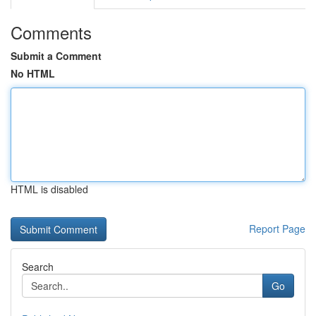
Comments
Submit a Comment
No HTML
HTML is disabled
Report Page
Search
Go