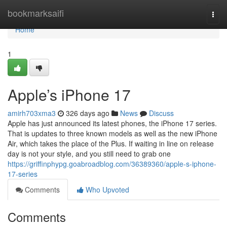
Home
bookmarksaifi
Togg
navi
Home
1
Apple’s iPhone 17
amirh703xma3
326 days ago
News
Discuss
Apple has just announced its latest phones, the iPhone 17 series.
That is updates to three known models as well as the new iPhone
Air, which takes the place of the Plus. If waiting in line on release
day is not your style, and you still need to grab one
https://griffinphypg.goabroadblog.com/36389360/apple-s-iphone-
17-series
Comments
Who Upvoted
Comments