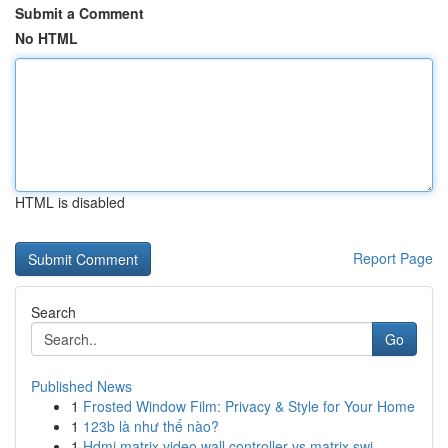
Submit a Comment
No HTML
HTML is disabled
Report Page
Search
Go
Published News
1
Frosted Window Film: Privacy & Style for Your Home
1
123b là như thế nào?
1
Hdmi matrix video wall controller vs matrix swi...