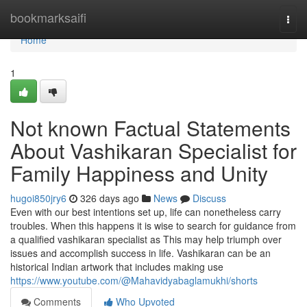
Home
bookmarksaifi
Togg
navi
Home
1
Not known Factual Statements
About Vashikaran Specialist for
Family Happiness and Unity
hugoi850jry6
326 days ago
News
Discuss
Even with our best intentions set up, life can nonetheless carry
troubles. When this happens it is wise to search for guidance from
a qualified vashikaran specialist as This may help triumph over
issues and accomplish success in life. Vashikaran can be an
historical Indian artwork that includes making use
https://www.youtube.com/@Mahavidyabaglamukhi/shorts
Comments
Who Upvoted