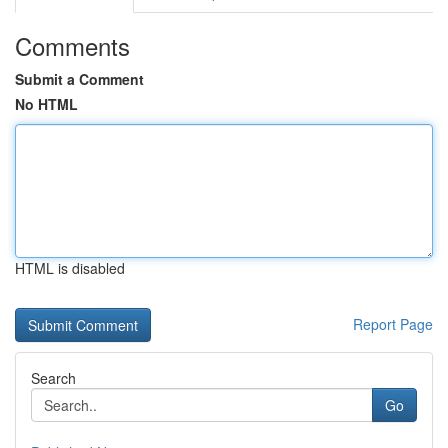
Comments
Submit a Comment
No HTML
HTML is disabled
Report Page
Search
Go