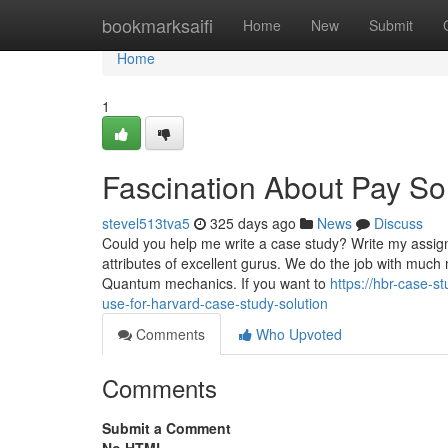
Home
bookmarksaifi
Home
New
Submit
Home
1
Fascination About Pay S
stevel513tva5
325 days ago
News
Discuss
Could you help me write a case study? Write my assign
attributes of excellent gurus. We do the job with much 
Quantum mechanics. If you want to
https://hbr-case-
use-for-harvard-case-study-solution
Comments
Who Upvoted
Comments
Submit a Comment