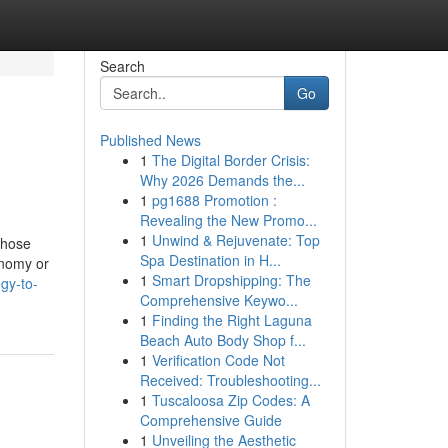
Search
Go
Published News
1
The Digital Border Crisis:
Why 2026 Demands the...
1
pg1688 Promotion :
Revealing the New Promo...
1
Unwind & Rejuvenate: Top
those
Spa Destination in H...
onomy or
1
Smart Dropshipping: The
gy-to-
Comprehensive Keywo...
1
Finding the Right Laguna
Beach Auto Body Shop f...
1
Verification Code Not
Received: Troubleshooting...
1
Tuscaloosa Zip Codes: A
Comprehensive Guide
1
Unveiling the Aesthetic