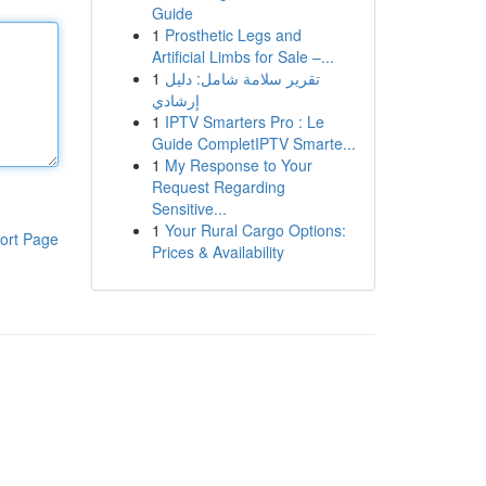
Guide
1
Prosthetic Legs and
Artificial Limbs for Sale –...
1
تقرير سلامة شامل: دليل
إرشادي
1
IPTV Smarters Pro : Le
Guide CompletIPTV Smarte...
1
My Response to Your
Request Regarding
Sensitive...
1
Your Rural Cargo Options:
ort Page
Prices & Availability