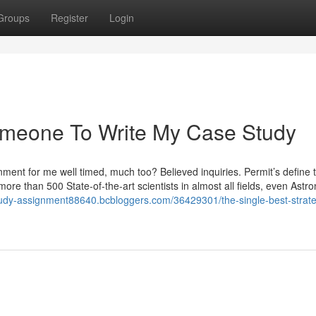
Groups
Register
Login
omeone To Write My Case Study
ment for me well timed, much too? Believed inquiries. Permit’s define 
more than 500 State-of-the-art scientists in almost all fields, even Astr
study-assignment88640.bcbloggers.com/36429301/the-single-best-strate