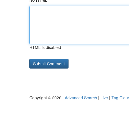
No HTML
HTML is disabled
Copyright © 2026 |
Advanced Search
|
Live
|
Tag Clou