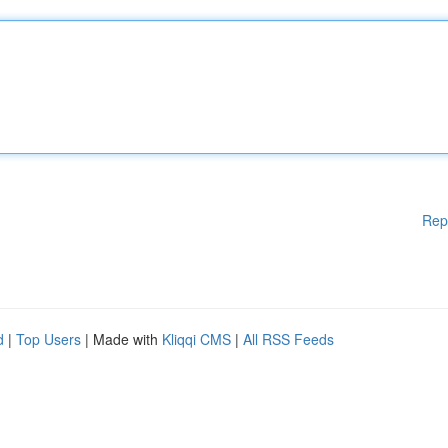
Rep
d
|
Top Users
| Made with
Kliqqi CMS
|
All RSS Feeds