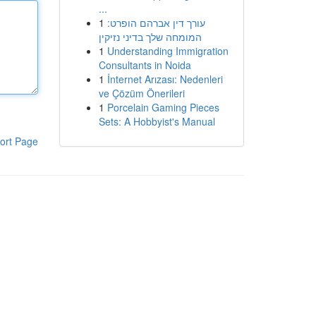
...
1
עורך דין אברהם הופרט:
המומחה שלך בדיני נזיקין
1
Understanding Immigration
Consultants in Noida
1
İnternet Arızası: Nedenleri
ve Çözüm Önerileri
1
Porcelain Gaming Pieces
Sets: A Hobbyist's Manual
ort Page