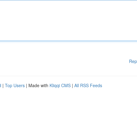
Rep
d
|
Top Users
| Made with
Kliqqi CMS
|
All RSS Feeds