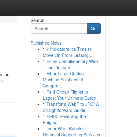
Search
Go
Published News
1
7 Indicators It's Time to
Move On From Leasing ...
1
Enjoy Complimentary Web
Titles : Instant ...
1
Fiber Laser Cutting
nuine.
Machine Solutions: A
in.
Compre...
1
Find Cheap Flights to
Lagos: Your Ultimate Guide
1
Transform WebP to JPG: A
Straightforward Guide
1
EE88: Revealing the
Enigma
1
Inner West Rubbish
Removal Supporting Services