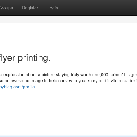
Groups
Register
Login
yer printing.
expression about a picture staying truly worth one,000 terms? It’s ge
se an awesome Image to help convey to your story and invite a reader 
byblog.com/profile