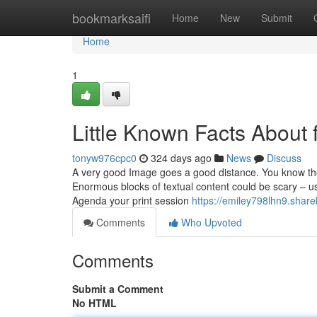
Home
bookmarksaifi
Home
New
Submit
Home
1
Little Known Facts About fl
tonyw976cpc0
324 days ago
News
Discuss
A very good Image goes a good distance. You know the 
Enormous blocks of textual content could be scary – u
Agenda your print session
https://emiley798lhn9.share
Comments
Who Upvoted
Comments
Submit a Comment
No HTML