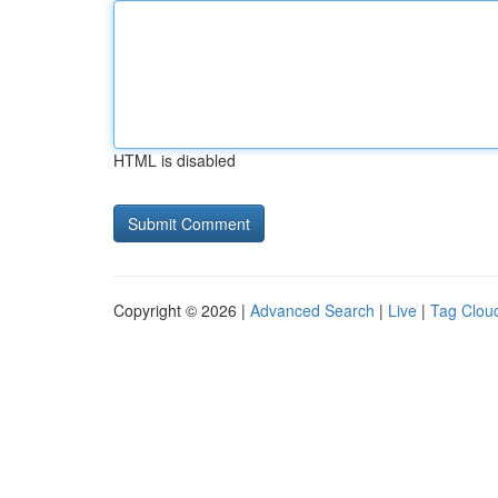
HTML is disabled
Copyright © 2026 |
Advanced Search
|
Live
|
Tag Clou