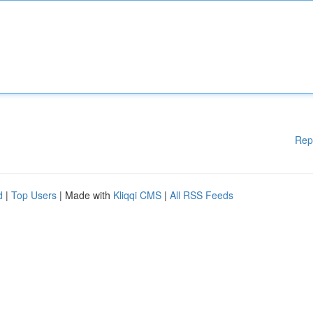
Rep
d
|
Top Users
| Made with
Kliqqi CMS
|
All RSS Feeds