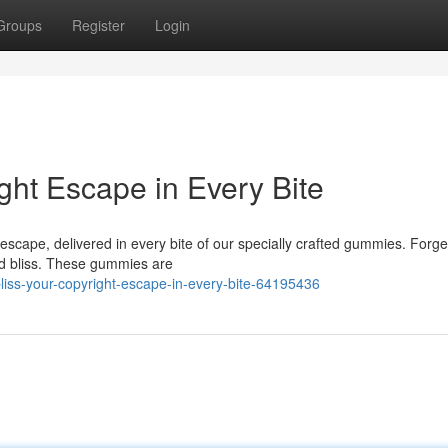
Groups
Register
Login
ght Escape in Every Bite
escape, delivered in every bite of our specially crafted gummies. Forge
ed bliss. These gummies are
s-your-copyright-escape-in-every-bite-64195436