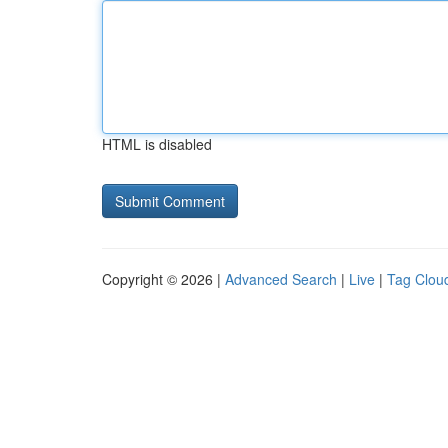
HTML is disabled
Copyright © 2026 |
Advanced Search
|
Live
|
Tag Clou