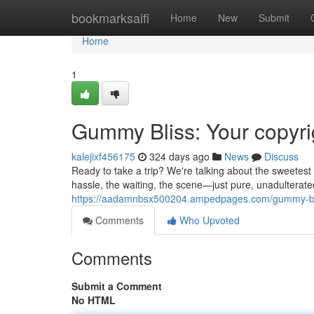
Home
bookmarksaifi
Home
New
Submit
Home
1
Gummy Bliss: Your copyri
kalejixf456175
324 days ago
News
Discuss
Ready to take a trip? We're talking about the sweetest 
hassle, the waiting, the scene—just pure, unadulterat
https://aadamnbsx500204.ampedpages.com/gummy-blis
Comments
Who Upvoted
Comments
Submit a Comment
No HTML