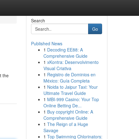
Search
Go
Published News
1
Decoding EE88: A
Comprehensive Guide
1
xKontra: Desenvolvimento
Visual Criativa
1
Registro de Dominios en
t the
México: Guía Completa
1
Noida to Jaipur Taxi: Your
Ultimate Travel Guide
1
MBI-999 Casino: Your Top
Online Betting De...
1
Buy copyright Online: A
Comprehensive Guide
1
The Reign of a Huge
Savage
1
Top Swimming Chlorinators: