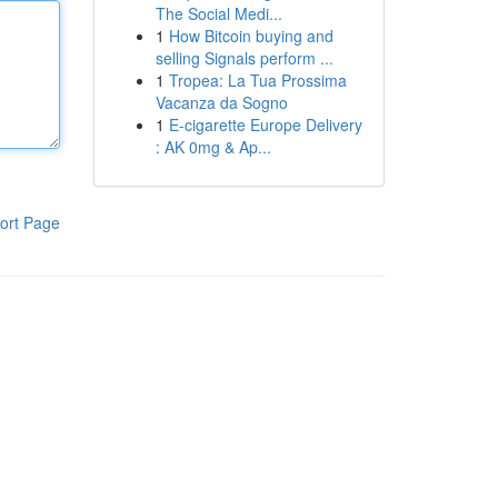
The Social Medi...
1
How Bitcoin buying and
selling Signals perform ...
1
Tropea: La Tua Prossima
Vacanza da Sogno
1
E-cigarette Europe Delivery
: AK 0mg & Ap...
ort Page