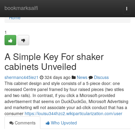
Home
bookmarksaifi
Togg
navi
Home
1
A Simple Key For shaker
cabinets Unveiled
shermanc445iez1
324 days ago
News
Discuss
This cabinet design and style consists of a 5-piece door: one
recessed Centre panel framed by four raised pieces (two stiles
and two rails). In contrast, if you click a Microsoft-provided
advertisement that seems on DuckDuckGo, Microsoft Advertising
and marketing will not associate your ad-click conduct that has a
consumer
https://louisu344hzc2.wikiparticularization.com/user
Comments
Who Upvoted