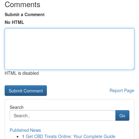
Comments
Submit a Comment
No HTML
HTML is disabled
Report Page
Search
Go
Published News
1
Get CBD Treats Online: Your Complete Guide