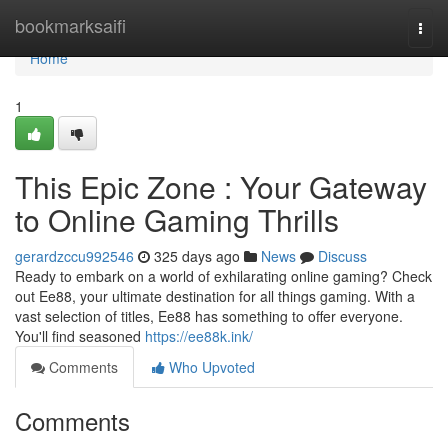
Home
bookmarksaifi
Togg
navi
Home
1
This Epic Zone : Your Gateway
to Online Gaming Thrills
gerardzccu992546
325 days ago
News
Discuss
Ready to embark on a world of exhilarating online gaming? Check
out Ee88, your ultimate destination for all things gaming. With a
vast selection of titles, Ee88 has something to offer everyone.
You'll find seasoned
https://ee88k.ink/
Comments
Who Upvoted
Comments