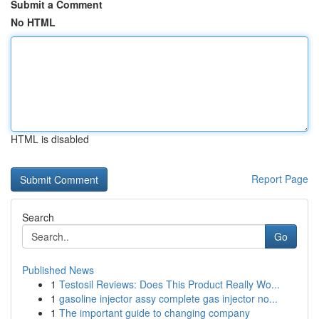
Submit a Comment
No HTML
HTML is disabled
Report Page
Search
Go
Published News
1
Testosil Reviews: Does This Product Really Wo...
1
gasoline injector assy complete gas injector no...
1
The important guide to changing company