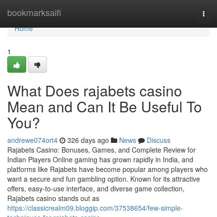
Home
bookmarksaifi
Togg
navi
Home
1
What Does rajabets casino
Mean and Can It Be Useful To
You?
andrewe074ort4
326 days ago
News
Discuss
Rajabets Casino: Bonuses, Games, and Complete Review for
Indian Players Online gaming has grown rapidly in India, and
platforms like Rajabets have become popular among players who
want a secure and fun gambling option. Known for its attractive
offers, easy-to-use interface, and diverse game collection,
Rajabets casino stands out as
https://classicrealm09.bloggip.com/37538654/few-simple-