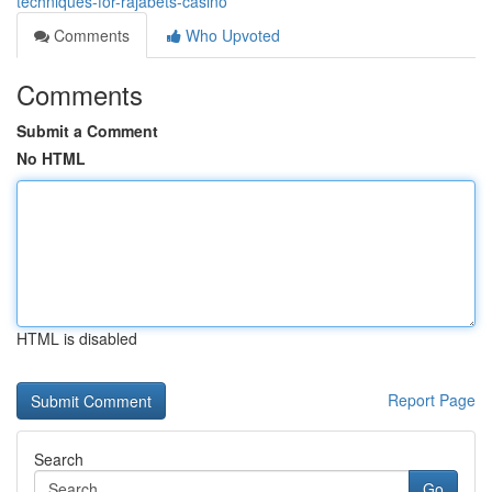
techniques-for-rajabets-casino
Comments
Who Upvoted
Comments
Submit a Comment
No HTML
HTML is disabled
Report Page
Search
Go