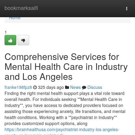
Home
bookmarksaifi
Togg
navi
Home
1
Comprehensive Services for
Mental Health Care in Industry
and Los Angeles
franke198fpz8
325 days ago
News
Discuss
Finding the right mental health support plays a vital role toward
overall health. For individuals seeking **Mental Health Care in
Industry**, you have access to dedicated providers focused on
assisting those experiencing anxiety, life transitions, and mental
health conditions. Working with a **psychiatrist in Industry**
provides customized support options, along
https://brainhealthusa.com/psychiatrist-industry-los-angeles-