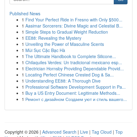
Published News
1
Find Your Perfect Ride in Fresno with Only $500...
1
Aasimar Sorcerers: Divine Magic and Celestial B...
1
Simple Steps to Gradual Weight Reduction
1
EE88: Revealing the Mystery
1
Unveiling the Power of Masculine Scents
1
Mùi Sục Cặc Bạc Hà
1
The Ultimate Handbook to Complete Silicone...
1
Chilaquiles Verdes: Un tradicional mexicano esp...
1
Electrician Hornsby Providing Dependable Provid...
1
Locating Perfect Chinese Crested Dog & Sa...
1
Understanding EE88: A Thorough Dive
1
Professional Software Development Support in Pa...
1
Buy a US Entry Document: Legitimate Methods...
1
Ремонт с дизайном Создаем уют и стиль вашего...
Copyright © 2026 |
Advanced Search
|
Live
|
Tag Cloud
|
Top