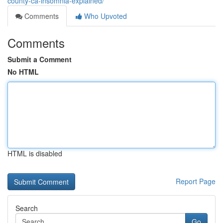
county-ca-insomnia-explained/
Comments
Who Upvoted
Comments
Submit a Comment
No HTML
HTML is disabled
Report Page
Search
Go