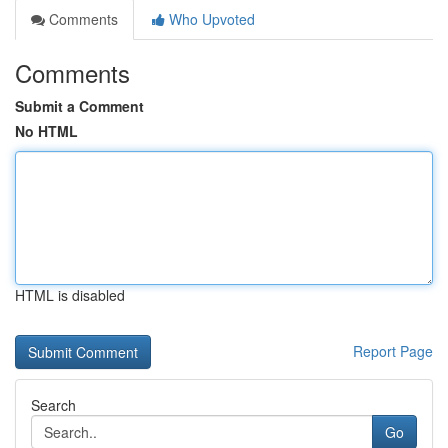
Comments
Who Upvoted
Comments
Submit a Comment
No HTML
HTML is disabled
Report Page
Search
Go