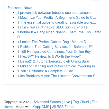
Published News
1
proven link between tobacco use and cancer...
1
Maximize Your Profits: A Beginner's Guide to Cl...
1
The essential guide to creating favorable workp...
1
เฉพาะวิเคราะห์ กลยุทธ์ SEO: เปิดเผย ทางเลือ...
1
nohuwin – Đăng Nhập Nhanh, Khám Phá Kho Game
Đ...
1
Locate The Perfect Cocker Dog : Mature D...
1
Richland Tree Cutting Services for Safe and Eff...
1
10ft Refrigerated Containers: Your Online Buyin...
1
FlexiSPY Review: Is It Worth the Hype?
1
Dewa212: Tutorial Lengkap oleh Orang Baru
1
Midland Refining and Petrochemical Powering In...
1
7on7 Uniforms: A Complete Guide
1
Ice Breakers Mints: The Ultimate Conversation S...
Copyright © 2026 |
Advanced Search
|
Live
|
Tag Cloud
|
Top
Users
| Made with
Kliqqi CMS
|
All RSS Feeds