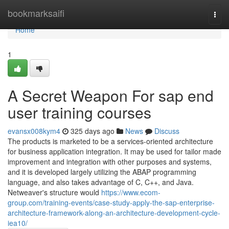
Home
bookmarksaifi
Togg
navi
Home
1
A Secret Weapon For sap end
user training courses
evansx008kym4
325 days ago
News
Discuss
The products is marketed to be a services-oriented architecture
for business application integration. It may be used for tailor made
improvement and integration with other purposes and systems,
and it is developed largely utilizing the ABAP programming
language, and also takes advantage of C, C++, and Java.
Netweaver's structure would
https://www.ecom-
group.com/training-events/case-study-apply-the-sap-enterprise-
architecture-framework-along-an-architecture-development-cycle-
iea10/