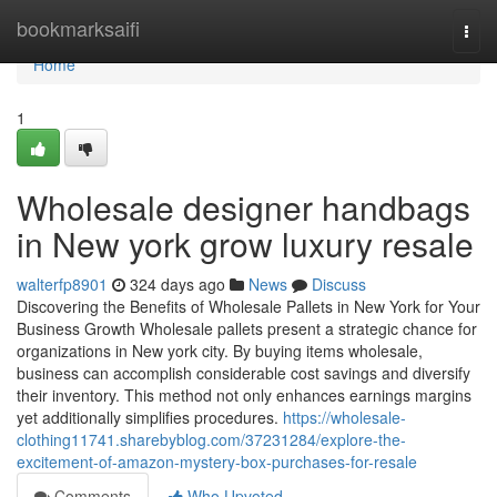
Home
bookmarksaifi
Togg
navi
Home
1
Wholesale designer handbags
in New york grow luxury resale
walterfp8901
324 days ago
News
Discuss
Discovering the Benefits of Wholesale Pallets in New York for Your
Business Growth Wholesale pallets present a strategic chance for
organizations in New york city. By buying items wholesale,
business can accomplish considerable cost savings and diversify
their inventory. This method not only enhances earnings margins
yet additionally simplifies procedures.
https://wholesale-
clothing11741.sharebyblog.com/37231284/explore-the-
excitement-of-amazon-mystery-box-purchases-for-resale
Comments
Who Upvoted