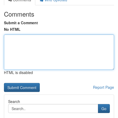
Comments
Submit a Comment
No HTML
HTML is disabled
Report Page
Search
Go