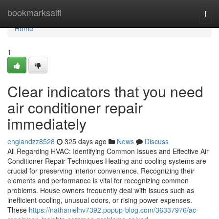
Home
bookmarksaifi
Togg
navi
Home
1
Clear indicators that you need
air conditioner repair
immediately
englandzz8528
325 days ago
News
Discuss
All Regarding HVAC: Identifying Common Issues and Effective Air
Conditioner Repair Techniques Heating and cooling systems are
crucial for preserving interior convenience. Recognizing their
elements and performance is vital for recognizing common
problems. House owners frequently deal with issues such as
inefficient cooling, unusual odors, or rising power expenses.
These
https://nathanielhv7392.popup-blog.com/36337976/ac-