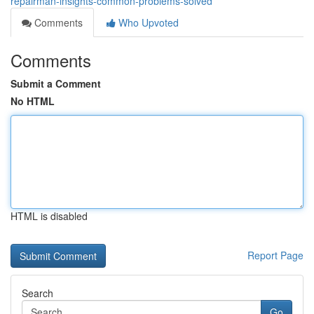
repairman-insights-common-problems-solved
Comments
Who Upvoted
Comments
Submit a Comment
No HTML
HTML is disabled
Report Page
Search
Go