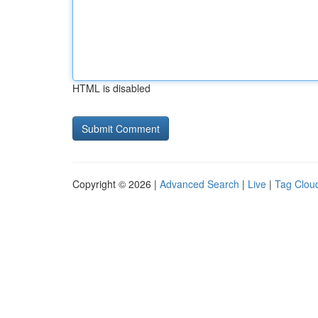
HTML is disabled
Copyright © 2026 |
Advanced Search
|
Live
|
Tag Clou