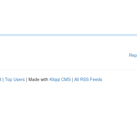
Rep
d
|
Top Users
| Made with
Kliqqi CMS
|
All RSS Feeds