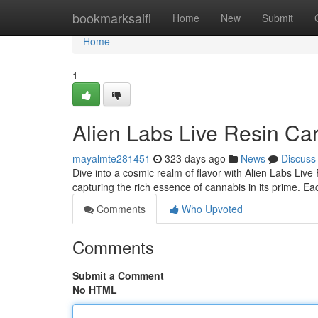
Home
bookmarksaifi
Home
New
Submit
Home
1
Alien Labs Live Resin Ca
mayalmte281451
323 days ago
News
Discuss
Dive into a cosmic realm of flavor with Alien Labs Live
capturing the rich essence of cannabis in its prime. E
Comments
Who Upvoted
Comments
Submit a Comment
No HTML