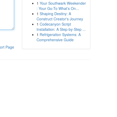
1
Your Southwark Weekender
: Your Go-To What’s On...
1
Shaping Destiny: A
Construct Creator's Journey
1
Codecanyon Script
Installation: A Step-by-Step ...
1
Refrigeration Systems: A
Comprehensive Guide
ort Page