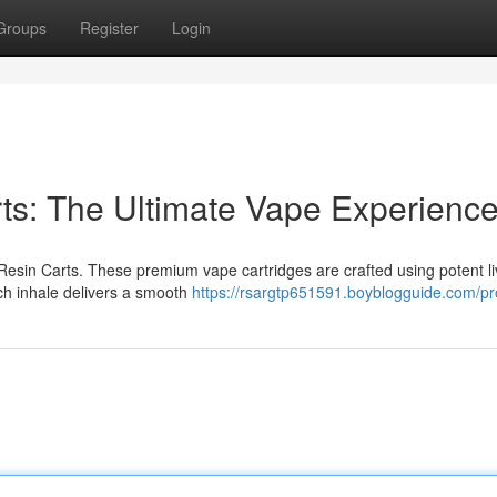
Groups
Register
Login
rts: The Ultimate Vape Experienc
 Resin Carts. These premium vape cartridges are crafted using potent li
ach inhale delivers a smooth
https://rsargtp651591.boyblogguide.com/pro