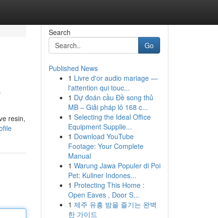
Search
Go
Published News
1
Livre d'or audio mariage —
e
l'attention qui touc...
1
Dự đoán cầu Đề song thủ
MB – Giải pháp lô 168 c...
1
Selecting the Ideal Office
ve resin,
Equipment Supplie...
file
1
Download YouTube
Footage: Your Complete
Manual
1
Warung Jawa Populer di Poi
Pet: Kuliner Indones...
1
Protecting This Home :
Open Eaves , Door S...
1
제주 유흥 밤을 즐기는 완벽
한 가이드