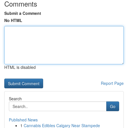
Comments
Submit a Comment
No HTML
HTML is disabled
Report Page
Search
Go
Published News
1
Cannabis Edibles Calgary Near Stampede