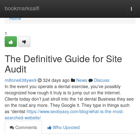
Home
bookmarksaifi
Togg
navi
Home
1
The Definitive Guide for Site
Audit
miltone638ywx9
324 days ago
News
Discuss
In the event you operate a dental exercise, you’ve possibly
recognized how rough it truly is to jump out on the internet.
Clients today don’t just stroll into the 1st dental Business they see
on the road any more. They Google it. They type in things such
as “dentist
https://www.seobyaxy.com/blog/what-is-the-most-
searched-website/
Comments
Who Upvoted