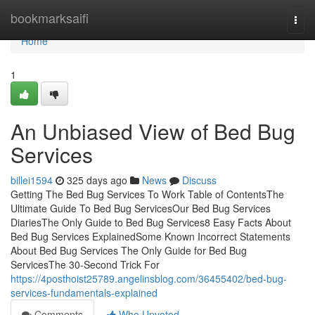
Home
bookmarksaifi
Togg
navi
Home
1
An Unbiased View of Bed Bug
Services
billei1594
325 days ago
News
Discuss
Getting The Bed Bug Services To Work Table of ContentsThe
Ultimate Guide To Bed Bug ServicesOur Bed Bug Services
DiariesThe Only Guide to Bed Bug Services8 Easy Facts About
Bed Bug Services ExplainedSome Known Incorrect Statements
About Bed Bug Services The Only Guide for Bed Bug
ServicesThe 30-Second Trick For
https://4posthoist25789.angelinsblog.com/36455402/bed-bug-
services-fundamentals-explained
Comments
Who Upvoted