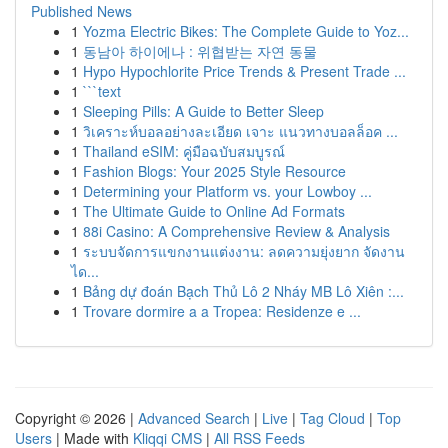
Published News
1
Yozma Electric Bikes: The Complete Guide to Yoz...
1
동남아 하이에나 : 위협받는 자연 동물
1
Hypo Hypochlorite Price Trends & Present Trade ...
1
```text
1
Sleeping Pills: A Guide to Better Sleep
1
วิเคราะห์บอลอย่างละเอียด เจาะ แนวทางบอลล็อค ...
1
Thailand eSIM: คู่มือฉบับสมบูรณ์
1
Fashion Blogs: Your 2025 Style Resource
1
Determining your Platform vs. your Lowboy ...
1
The Ultimate Guide to Online Ad Formats
1
88i Casino: A Comprehensive Review & Analysis
1
ระบบจัดการแขกงานแต่งงาน: ลดความยุ่งยาก จัดงาน
ได...
1
Bảng dự đoán Bạch Thủ Lô 2 Nháy MB Lô Xiên :...
1
Trovare dormire a a Tropea: Residenze e ...
Copyright © 2026 |
Advanced Search
|
Live
|
Tag Cloud
|
Top
Users
| Made with
Kliqqi CMS
|
All RSS Feeds