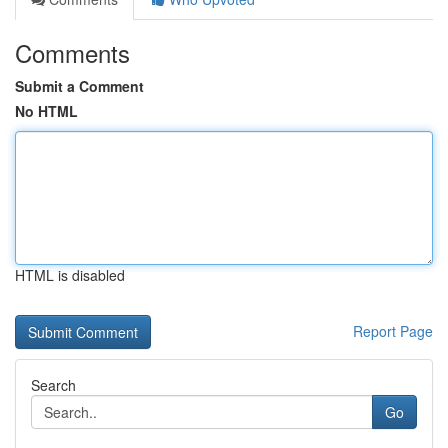
Comments
Submit a Comment
No HTML
HTML is disabled
Report Page
Search
Go