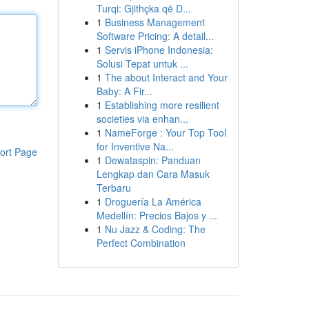
Turqi: Gjithçka që D...
1
Business Management
Software Pricing: A detail...
1
Servis iPhone Indonesia:
Solusi Tepat untuk ...
1
The about Interact and Your
Baby: A Fir...
1
Establishing more resilient
societies via enhan...
1
NameForge : Your Top Tool
for Inventive Na...
ort Page
1
Dewataspin: Panduan
Lengkap dan Cara Masuk
Terbaru
1
Droguería La América
Medellín: Precios Bajos y ...
1
Nu Jazz & Coding: The
Perfect Combination