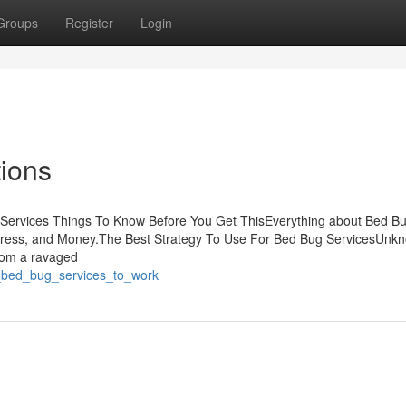
Groups
Register
Login
ions
Services Things To Know Before You Get ThisEverything about Bed B
tress, and Money.The Best Strategy To Use For Bed Bug ServicesUnk
rom a ravaged
y_bed_bug_services_to_work