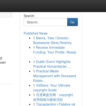
Search
Go
Published News
1
Mama, Tata i Dziecko:
Budowanie Silnej Rodziny
1
Receive Immediate
Funding: Your Profile, Ready
...
ug
1
Dublin Event Highlights
nown
Practical Humanitarian ...
1
Practical Waste
Management with Deceased
Estate...
1
VidSave: Your Ultimate
copyright Guide
1
百度网盘官网：copyright、
使用指南与最新消息
1
Transplantimi i Flokëve në