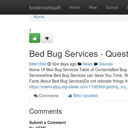
Home
bookmarksaifi
Home
New
Submit
Home
1
Bed Bug Services - Quest
billei1594
324 days ago
News
Discuss
Some Of Bed Bug Services Table of ContentsBed Bug 
ServicesHow Bed Bug Services can Save You Time, S
Facts About Bed Bug ServicesDo not relocate things f
https://edwinajlpq.signalwiki.com/1795569/getting_m
Comments
Who Upvoted
Comments
Submit a Comment