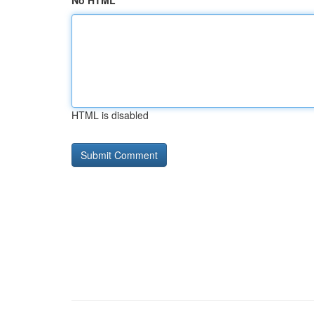
No HTML
HTML is disabled