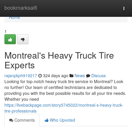
Home
bookmarksaifi
Togg
navi
Home
1
Montreal's Heavy Truck Tire
Experts
rajanpkph919217
324 days ago
News
Discuss
Looking for top-notch heavy truck tire service in Montreal? Look
no further! Our team of certified technicians are dedicated to
providing you with the best possible results for all your tire needs.
Whether you need
https://livebackpage.com/story5745022/montreal-s-heavy-truck-
tire-professionals
Comments
Who Upvoted