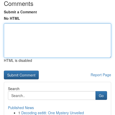
Comments
Submit a Comment
No HTML
HTML is disabled
Report Page
Search
Go
Published News
1
Decoding ee88: One Mystery Unveiled