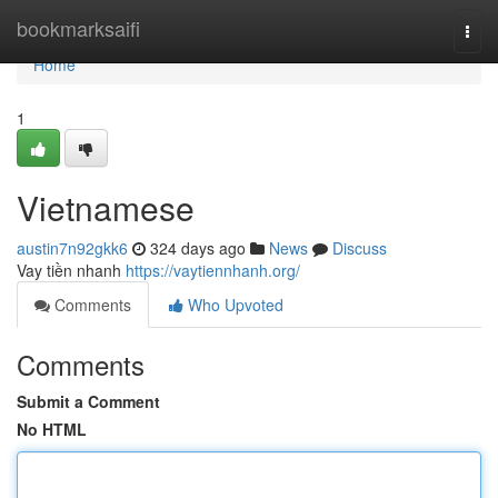
Home
bookmarksaifi
Togg
navi
Home
1
Vietnamese
austin7n92gkk6
324 days ago
News
Discuss
Vay tiền nhanh
https://vaytiennhanh.org/
Comments
Who Upvoted
Comments
Submit a Comment
No HTML