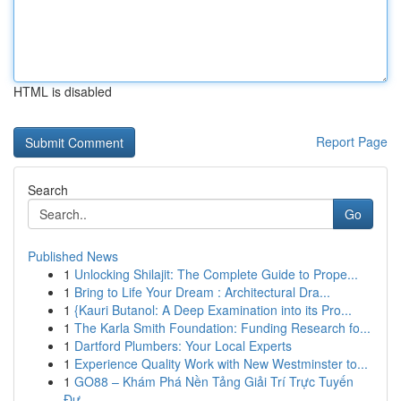
HTML is disabled
Report Page
Search
Go
Published News
1
Unlocking Shilajit: The Complete Guide to Prope...
1
Bring to Life Your Dream : Architectural Dra...
1
{Kauri Butanol: A Deep Examination into its Pro...
1
The Karla Smith Foundation: Funding Research fo...
1
Dartford Plumbers: Your Local Experts
1
Experience Quality Work with New Westminster to...
1
GO88 – Khám Phá Nền Tảng Giải Trí Trực Tuyến
Đư...