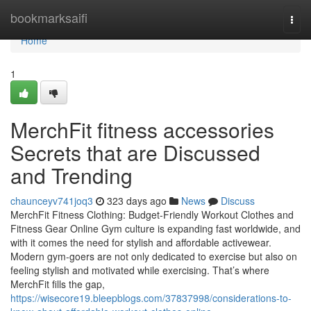
Home
bookmarksaifi
Togg
navi
Home
1
MerchFit fitness accessories
Secrets that are Discussed
and Trending
chaunceyv741joq3
323 days ago
News
Discuss
MerchFit Fitness Clothing: Budget-Friendly Workout Clothes and
Fitness Gear Online Gym culture is expanding fast worldwide, and
with it comes the need for stylish and affordable activewear.
Modern gym-goers are not only dedicated to exercise but also on
feeling stylish and motivated while exercising. That’s where
MerchFit fills the gap,
https://wisecore19.bleepblogs.com/37837998/considerations-to-