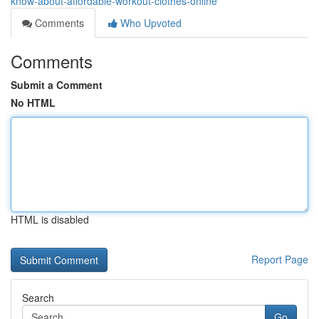
know-about-affordable-workout-clothes-online
Comments
Who Upvoted
Comments
Submit a Comment
No HTML
HTML is disabled
Report Page
Search
Go