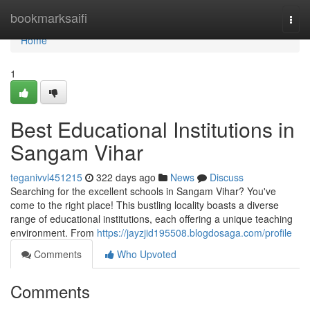
Home
bookmarksaifi
Togg
navi
Home
1
Best Educational Institutions in
Sangam Vihar
teganivvl451215
322 days ago
News
Discuss
Searching for the excellent schools in Sangam Vihar? You've
come to the right place! This bustling locality boasts a diverse
range of educational institutions, each offering a unique teaching
environment. From
https://jayzjid195508.blogdosaga.com/profile
Comments
Who Upvoted
Comments