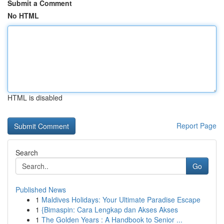
Submit a Comment
No HTML
HTML is disabled
Report Page
Search
Go
Published News
1
Maldives Holidays: Your Ultimate Paradise Escape
1
{Bimaspin: Cara Lengkap dan Akses Akses
1
The Golden Years : A Handbook to Senior ...