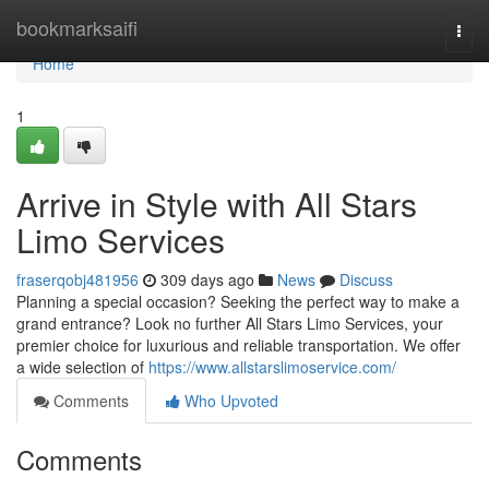
Home
bookmarksaifi
Togg
navi
Home
1
Arrive in Style with All Stars
Limo Services
fraserqobj481956
309 days ago
News
Discuss
Planning a special occasion? Seeking the perfect way to make a
grand entrance? Look no further All Stars Limo Services, your
premier choice for luxurious and reliable transportation. We offer
a wide selection of
https://www.allstarslimoservice.com/
Comments
Who Upvoted
Comments