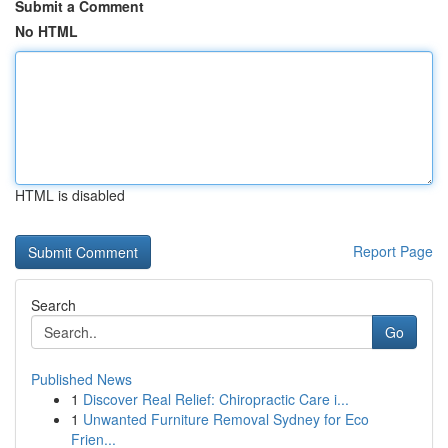
Submit a Comment
No HTML
HTML is disabled
Report Page
Search
Go
Published News
1
Discover Real Relief: Chiropractic Care i...
1
Unwanted Furniture Removal Sydney for Eco
Frien...