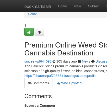
Home
bookmarksaifi
Home
New
Submit
Home
1
Premium Online Weed Sto
Cannabis Destination
lanceewwt641096
305 days ago
News
Discus
The Bakeréé brings premium cannabis products closer t
selection of high-quality flower, edibles, concentrates
https://shaunarpuf725654.tusblogos.com/profile
Comments
Who Upvoted
Comments
Submit a Comment