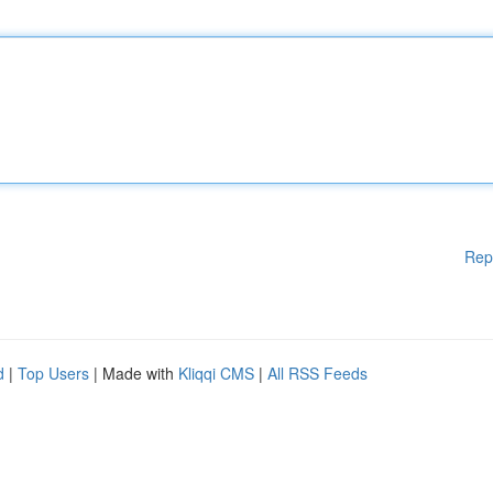
Rep
d
|
Top Users
| Made with
Kliqqi CMS
|
All RSS Feeds