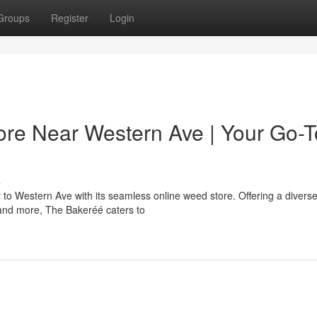
Groups
Register
Login
re Near Western Ave | Your Go-T
s
o Western Ave with its seamless online weed store. Offering a divers
, and more, The Bakeréé caters to