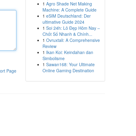
1
Agro Shade Net Making
Machine: A Complete Guide
1
eSIM Deutschland: Der
ultimative Guide 2024
1
Soi 24h: Lô Đẹp Hôm Nay –
Chốt Số Nhanh & Chính...
1
Ovruxtali: A Comprehensive
Review
1
Ikan Koi: Keindahan dan
Simbolisme
1
Sawan168: Your Ultimate
Online Gaming Destination
ort Page