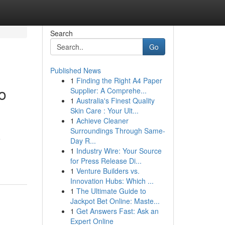
Search
Go
Published News
1
Finding the Right A4 Paper
o
Supplier: A Comprehe...
1
Australia's Finest Quality
Skin Care : Your Ult...
1
Achieve Cleaner
Surroundings Through Same-
e
Day R...
1
Industry Wire: Your Source
for Press Release Di...
1
Venture Builders vs.
Innovation Hubs: Which ...
1
The Ultimate Guide to
Jackpot Bet Online: Maste...
1
Get Answers Fast: Ask an
Expert Online