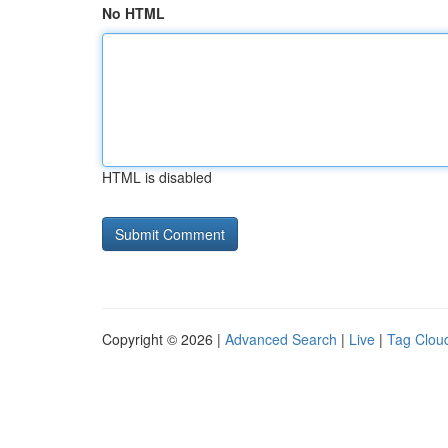
No HTML
HTML is disabled
Copyright © 2026 |
Advanced Search
|
Live
|
Tag Clou