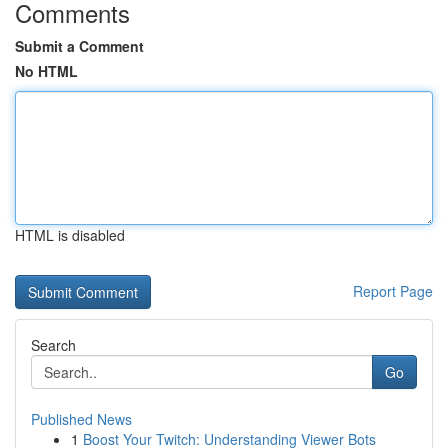
Comments
Submit a Comment
No HTML
HTML is disabled
Report Page
Search
Go
Published News
1
Boost Your Twitch: Understanding Viewer Bots