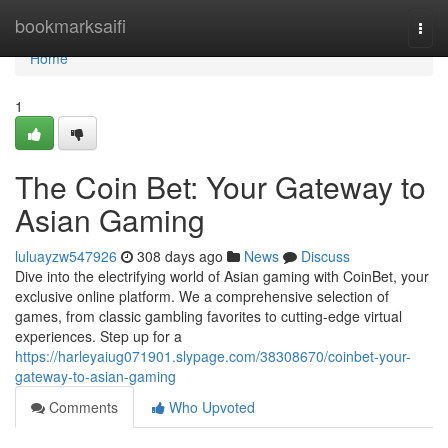
Home
bookmarksaifi
Togg
navi
Home
1
The Coin Bet: Your Gateway to
Asian Gaming
luluayzw547926
308 days ago
News
Discuss
Dive into the electrifying world of Asian gaming with CoinBet, your
exclusive online platform. We a comprehensive selection of
games, from classic gambling favorites to cutting-edge virtual
experiences. Step up for a
https://harleyaiug071901.slypage.com/38308670/coinbet-your-
gateway-to-asian-gaming
Comments
Who Upvoted