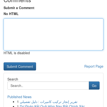
Submit a Comment
No HTML
HTML is disabled
Report Page
Search
Go
Published News
1
تقرير إنجاز تركيب كاميرات : دليل تفصيلي
1
Dự Đoán Kết Quả Hôm Nay Rất Chính Xác