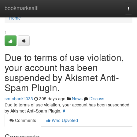
Home
bookmarksaifi
Togg
navi
Home
1
Due to terms of use violation,
your account has been
suspended by Akismet Anti-
Spam Plugin.
smmbankit033
305 days ago
News
Discuss
Due to terms of use violation, your account has been suspended
by Akismet Anti-Spam Plugin.
#
Comments
Who Upvoted
Comments