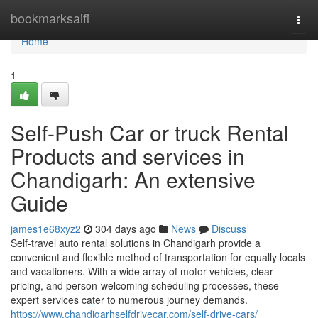
Home
bookmarksaifi
Togg
navi
Home
1
Self-Push Car or truck Rental
Products and services in
Chandigarh: An extensive
Guide
james1e68xyz2
304 days ago
News
Discuss
Self-travel auto rental solutions in Chandigarh provide a
convenient and flexible method of transportation for equally locals
and vacationers. With a wide array of motor vehicles, clear
pricing, and person-welcoming scheduling processes, these
expert services cater to numerous journey demands.
https://www.chandigarhselfdrivecar.com/self-drive-cars/