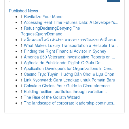
Published News
1
Revitalize Your Mane
1
Accessing Real-Time Futures Data: A Developer's...
1
RefusingDecliningDenying The
RequestQueryDemand
1
สล็อตออนไลน์ เล่นง่าย แนวทางการวิเคราะห์สล็อตเพ...
1
What Makes Luxury Transportation a Reliable Tra...
1
Finding the Right Financial Advisor in Sydney
1
America 250 Veterans: Investigative Reports on ...
1
Agência de Publicidade Digital: O Guia De...
1
Application Developers for Organizations in Cen...
1
Casino Trực Tuyến: Hướng Dẫn Chơi & Lựa Chọn
1
Link Nyonya4d: Cara Lengkap untuk Pemain Baru
1
Calculate Circles: Your Guide to Circumference
1
Building resilient portfolios through variation...
1
The Rise of the Goliath Wizard
1
The landscape of corporate leadership continues...