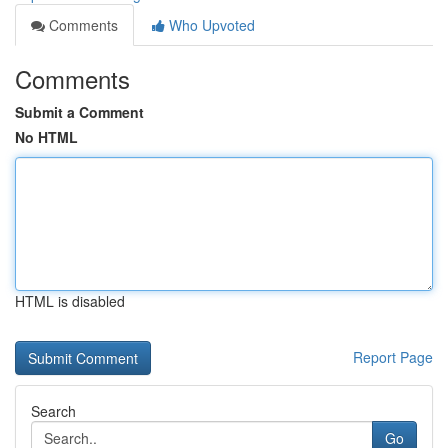
Comments
Who Upvoted
Comments
Submit a Comment
No HTML
HTML is disabled
Report Page
Search
Go