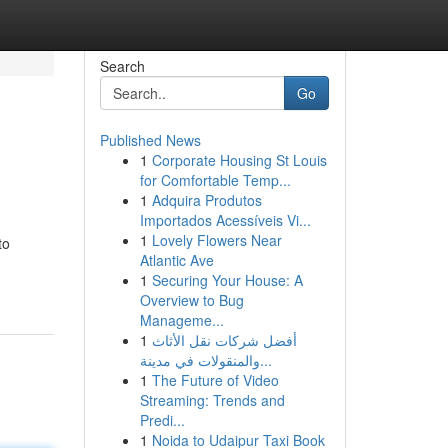
Search
Go
Published News
1
Corporate Housing St Louis
for Comfortable Temp...
1
Adquira Produtos
Importados Acessíveis Vi...
1
Lovely Flowers Near
to
Atlantic Ave
1
Securing Your House: A
Overview to Bug
Manageme...
1
أفضل شركات نقل الأثاث
والمنقولات في مدينة...
1
The Future of Video
Streaming: Trends and
Predi...
1
Noida to Udaipur Taxi Book