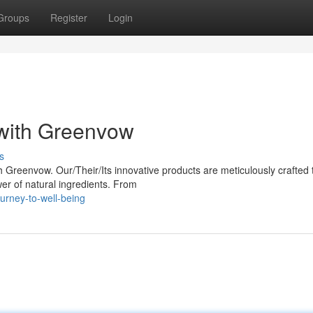
Groups
Register
Login
with Greenvow
s
h Greenvow. Our/Their/Its innovative products are meticulously crafted 
er of natural ingredients. From
urney-to-well-being