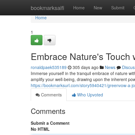
Home
bookmarksaifi
Home
New
Submit
Home
1
Embrace Nature's Touch 
ronaldpaek535189
305 days ago
News
Discus
Immerse yourself in the tranquil embrace of nature wit
amplify your well-being, drawing upon the inherent pow
https://bookmarksurl.com/story5940421/greenvow-a-jo
Comments
Who Upvoted
Comments
Submit a Comment
No HTML