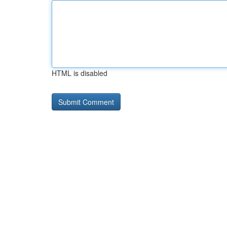
HTML is disabled