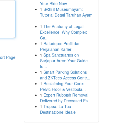
Your Ride Now
1
Sv388 Museumayam:
Tutorial Detail Taruhan Ayam
...
1
The Anatomy of Legal
Excellence: Why Complex
Ca...
1
Ratudepo: Profil dan
Perjalanan Karier
1
Spa Sanctuaries on
ort Page
Sarjapur Area: Your Guide
to...
1
Smart Parking Solutions
and ZKTeco Access Contr...
1
Reclaiming Your Core:
Pelvic Floor & Vestibula...
1
Expert Rubbish Removal
Delivered by Deceased Es...
1
Tropea: La Tua
Destinazione Ideale