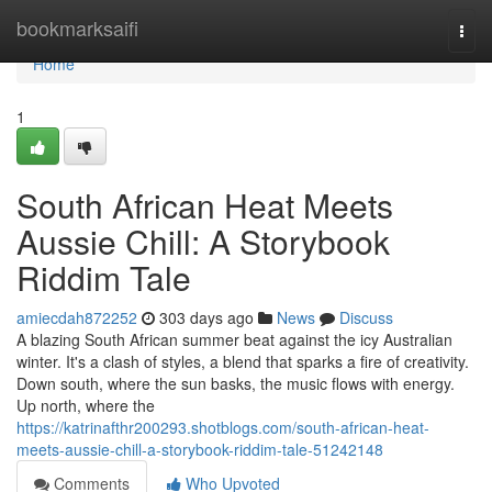
Home
bookmarksaifi
Togg
navi
Home
1
South African Heat Meets
Aussie Chill: A Storybook
Riddim Tale
amiecdah872252
303 days ago
News
Discuss
A blazing South African summer beat against the icy Australian
winter. It's a clash of styles, a blend that sparks a fire of creativity.
Down south, where the sun basks, the music flows with energy.
Up north, where the
https://katrinafthr200293.shotblogs.com/south-african-heat-
meets-aussie-chill-a-storybook-riddim-tale-51242148
Comments
Who Upvoted