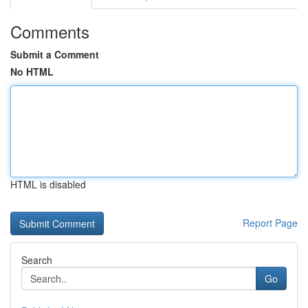
Comments
Submit a Comment
No HTML
HTML is disabled
Report Page
Search
Go