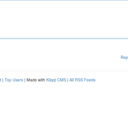
Rep
d
|
Top Users
| Made with
Kliqqi CMS
|
All RSS Feeds