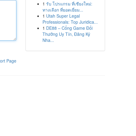
1
รับ โปรแกรม ที่เชียงใหม่:
ทางเลือก ที่ยอดเยี่ยม...
1
Utah Super Legal
Professionals: Top Juridica...
1
DE88 – Cổng Game Đổi
Thưởng Uy Tín, Đăng Ký
Nha...
ort Page