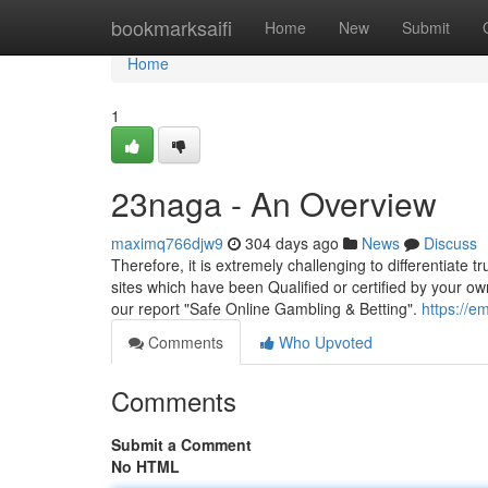
Home
bookmarksaifi
Home
New
Submit
Home
1
23naga - An Overview
maximq766djw9
304 days ago
News
Discuss
Therefore, it is extremely challenging to differentiat
sites which have been Qualified or certified by your ow
our report "Safe Online Gambling & Betting".
https://e
Comments
Who Upvoted
Comments
Submit a Comment
No HTML