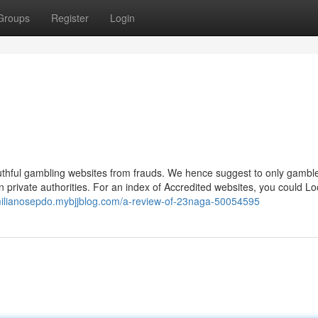
Groups
Register
Login
e truthful gambling websites from frauds. We hence suggest to only gamb
n private authorities. For an index of Accredited websites, you could Lo
milianosepdo.mybjjblog.com/a-review-of-23naga-50054595