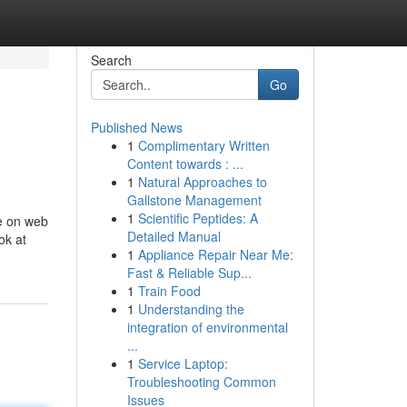
Search
Go
Published News
1
Complimentary Written
Content towards : ...
1
Natural Approaches to
Gallstone Management
1
Scientific Peptides: A
le on web
Detailed Manual
ok at
1
Appliance Repair Near Me:
Fast & Reliable Sup...
1
Train Food
1
Understanding the
integration of environmental
...
1
Service Laptop:
Troubleshooting Common
Issues