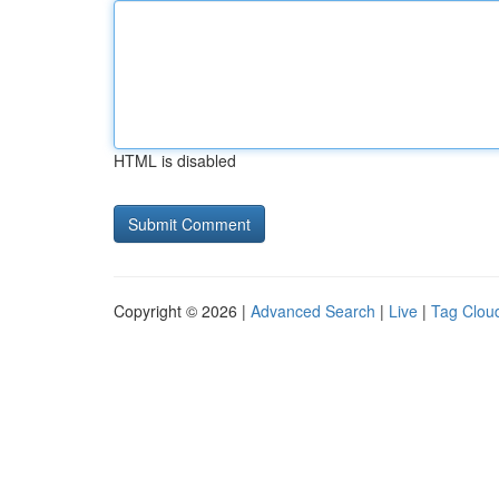
HTML is disabled
Copyright © 2026 |
Advanced Search
|
Live
|
Tag Clou