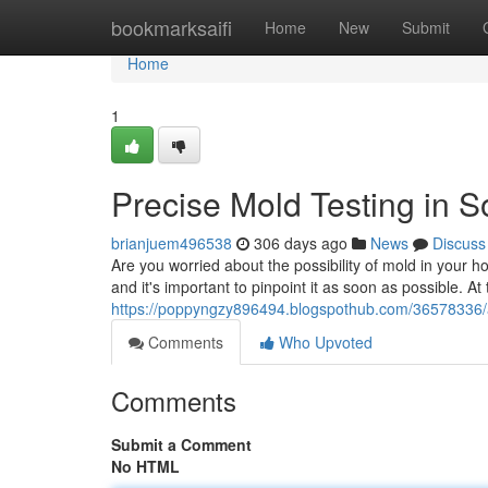
Home
bookmarksaifi
Home
New
Submit
Home
1
Precise Mold Testing in 
brianjuem496538
306 days ago
News
Discuss
Are you worried about the possibility of mold in your
and it's important to pinpoint it as soon as possible. At
https://poppyngzy896494.blogspothub.com/36578336/a
Comments
Who Upvoted
Comments
Submit a Comment
No HTML