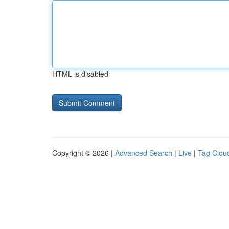
HTML is disabled
Copyright © 2026 |
Advanced Search
|
Live
|
Tag Clou