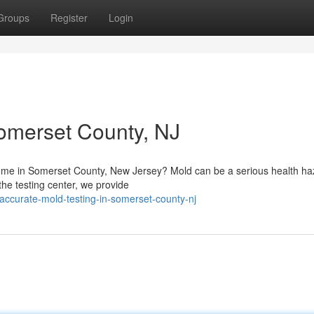
Groups
Register
Login
Somerset County, NJ
 home in Somerset County, New Jersey? Mold can be a serious health ha
 the testing center, we provide
ccurate-mold-testing-in-somerset-county-nj