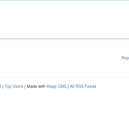
Rep
d
|
Top Users
| Made with
Kliqqi CMS
|
All RSS Feeds