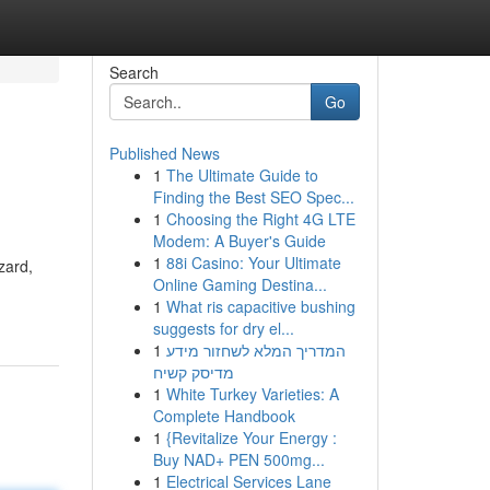
Search
Go
Published News
1
The Ultimate Guide to
Finding the Best SEO Spec...
1
Choosing the Right 4G LTE
Modem: A Buyer's Guide
1
88i Casino: Your Ultimate
zard,
Online Gaming Destina...
1
What ris capacitive bushing
suggests for dry el...
1
המדריך המלא לשחזור מידע
מדיסק קשיח
1
White Turkey Varieties: A
Complete Handbook
1
{Revitalize Your Energy :
Buy NAD+ PEN 500mg...
1
Electrical Services Lane