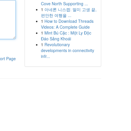
Cove North Supporting ...
1
아네론 니스캡: 멀미 고생 끝,
편안한 여행을 ...
1
How to Download Threads
Videos: A Complete Guide
1
Mint Bú Cặc : Một Ly Độc
Đáo Sảng Khoái
1
Revolutionary
developments in connectivity
infr...
ort Page