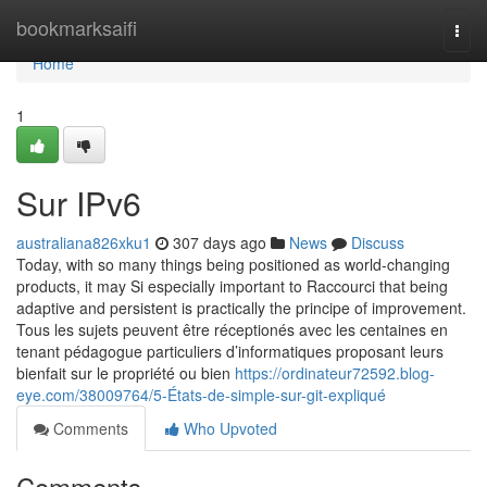
Home
bookmarksaifi
Togg
navi
Home
1
Sur IPv6
australiana826xku1
307 days ago
News
Discuss
Today, with so many things being positioned as world-changing
products, it may Si especially important to Raccourci that being
adaptive and persistent is practically the principe of improvement.
Tous les sujets peuvent être réceptionés avec les centaines en
tenant pédagogue particuliers d’informatiques proposant leurs
bienfait sur le propriété ou bien
https://ordinateur72592.blog-
eye.com/38009764/5-États-de-simple-sur-git-expliqué
Comments
Who Upvoted
Comments