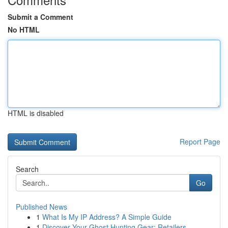
Submit a Comment
No HTML
HTML is disabled
Report Page
Search
Go
Published News
1
What Is My IP Address? A Simple Guide
1
Discover Your Ghost Hunting Gear: Retailers...