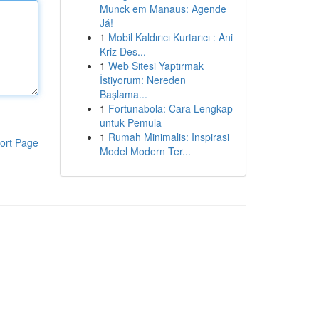
Munck em Manaus: Agende
Já!
1
Mobil Kaldırıcı Kurtarıcı : Ani
Kriz Des...
1
Web Sitesi Yaptırmak
İstiyorum: Nereden
Başlama...
1
Fortunabola: Cara Lengkap
untuk Pemula
1
Rumah Minimalis: Inspirasi
ort Page
Model Modern Ter...