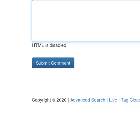
HTML is disabled
Copyright © 2026 |
Advanced Search
|
Live
|
Tag Clou