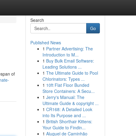
Search
Go
Published News
1
Partner Advertising: The
Introduction to M...
1
Buy Bulk Email Software:
Leading Solutions ...
1
The Ultimate Guide to Pool
espan of
Chlorinators: Types ...
mate-
1
10ft Flat Floor Bunded
Store Containers: A Secu...
1
Jerry's Manual: The
Ultimate Guide & copyright ...
1
CR168: A Detailed Look
into Its Purpose and ...
1
British Shorthair Kittens:
Your Guide to Findin...
1
Aluguel de Caminhão