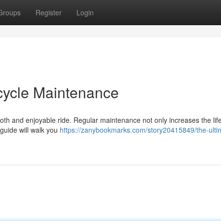
Groups
Register
Login
icycle Maintenance
mooth and enjoyable ride. Regular maintenance not only increases the lif
 guide will walk you
https://zanybookmarks.com/story20415849/the-ulti