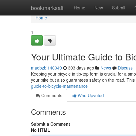
Home
bookmarksaifi
Home
New
Submit
Home
1
Your Ultimate Guide to B
maebzbi146049
303 days ago
News
Discuss
Keeping your bicycle in tip-top form is crucial for a s
your bike but also guarantees safety on the road. This
guide-to-bicycle-maintenance
Comments
Who Upvoted
Comments
Submit a Comment
No HTML