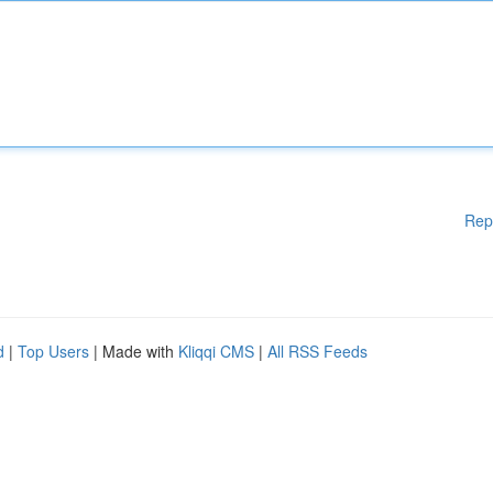
Rep
d
|
Top Users
| Made with
Kliqqi CMS
|
All RSS Feeds