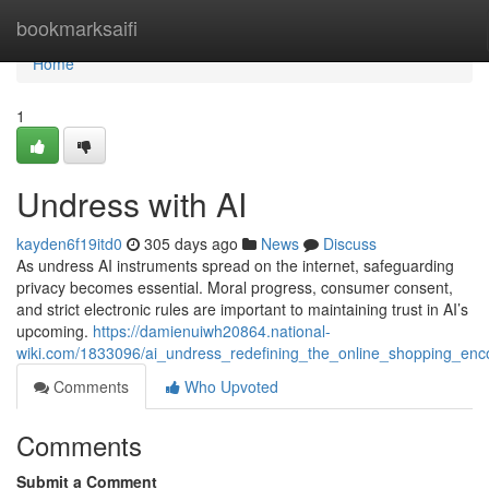
Home
bookmarksaifi
Home
1
Undress with AI
kayden6f19itd0
305 days ago
News
Discuss
As undress AI instruments spread on the internet, safeguarding
privacy becomes essential. Moral progress, consumer consent,
and strict electronic rules are important to maintaining trust in AI’s
upcoming.
https://damienuiwh20864.national-
wiki.com/1833096/ai_undress_redefining_the_online_shopping_enc
Comments
Who Upvoted
Comments
Submit a Comment