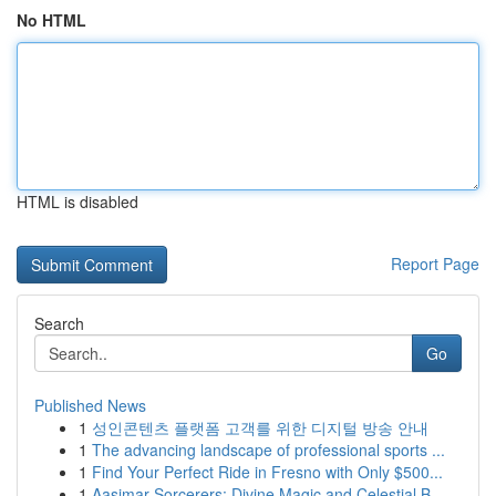
No HTML
HTML is disabled
Report Page
Search
Go
Published News
1
성인콘텐츠 플랫폼 고객를 위한 디지털 방송 안내
1
The advancing landscape of professional sports ...
1
Find Your Perfect Ride in Fresno with Only $500...
1
Aasimar Sorcerers: Divine Magic and Celestial B...