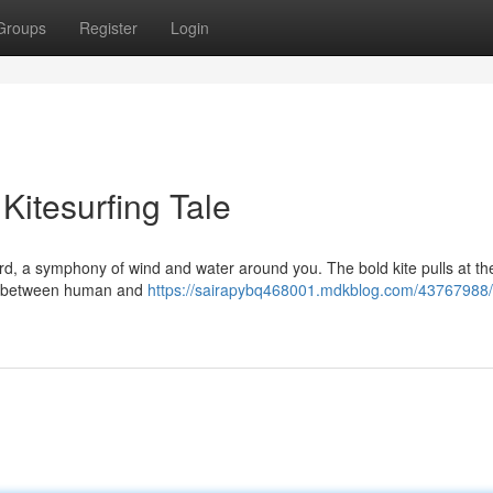
Groups
Register
Login
Kitesurfing Tale
rd, a symphony of wind and water around you. The bold kite pulls at the
tual between human and
https://sairapybq468001.mdkblog.com/43767988/r