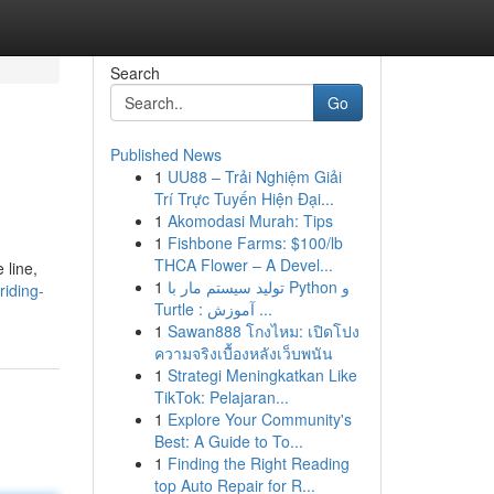
Search
Go
Published News
1
UU88 – Trải Nghiệm Giải
Trí Trực Tuyến Hiện Đại...
1
Akomodasi Murah: Tips
1
Fishbone Farms: $100/lb
THCA Flower – A Devel...
 line,
1
تولید سیستم مار با Python و
iding-
Turtle : آموزش ...
1
Sawan888 โกงไหม: เปิดโปง
ความจริงเบื้องหลังเว็บพนัน
1
Strategi Meningkatkan Like
TikTok: Pelajaran...
1
Explore Your Community's
Best: A Guide to To...
1
Finding the Right Reading
top Auto Repair for R...