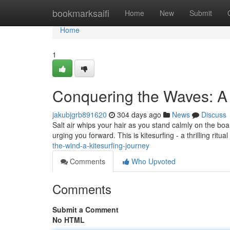
Home
bookmarksaifi
Home
New
Submit
Home
1
Conquering the Waves: A 
jakubjgrb891620
304 days ago
News
Discuss
Salt air whips your hair as you stand calmly on the boa
urging you forward. This is kitesurfing - a thrilling ri
the-wind-a-kitesurfing-journey
Comments
Who Upvoted
Comments
Submit a Comment
No HTML