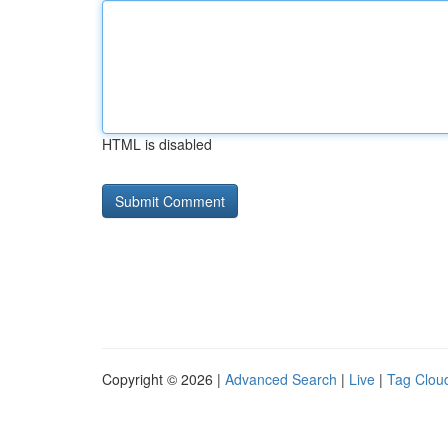
HTML is disabled
Copyright © 2026 |
Advanced Search
|
Live
|
Tag Clou