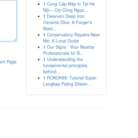
1
Cung Cấp Máy In Tại Hà
Nội – Cty Công Ngọc...
1
Dwarven Deep Iron
Ceramic Dice: A Forger's
Mast...
1
Conservatory Repairs Near
Me: A Local Guide
1
Our Signs : Your Nearby
Professionals for B...
1
Understanding the
ort Page
fundamental principles
behind...
1
ROKOK88: Tutorial Super
Lengkap Paling Efisien...