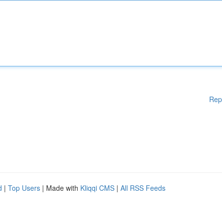
Rep
d
|
Top Users
| Made with
Kliqqi CMS
|
All RSS Feeds