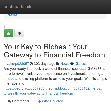
Home
bookmarksaifi
Togg
navi
Home
1
Your Key to Riches : Your
Gateway to Financial Freedom
tayakcrp028057
303 days ago
News
Discuss
Are you ready to unlock a world of financial success? GME168 is
here to revolutionize your experience on investments, offering a
unique and exciting platform to achieve your goals. With its simple
interface and
https://georgiaqxlq587935.thechapblog.com/35738432/the-path-
to-wealth-your-gateway-to-financial-freedom
Comments
Who Upvoted