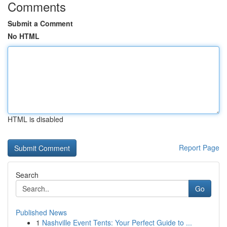
Comments
Submit a Comment
No HTML
HTML is disabled
Report Page
Search
Go
Published News
1
Nashville Event Tents: Your Perfect Guide to ...