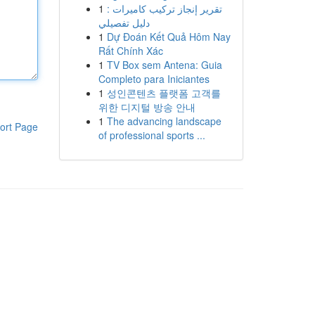
1
تقرير إنجاز تركيب كاميرات :
دليل تفصيلي
1
Dự Đoán Kết Quả Hôm Nay
Rất Chính Xác
1
TV Box sem Antena: Guia
Completo para Iniciantes
1
성인콘텐츠 플랫폼 고객를
위한 디지털 방송 안내
1
The advancing landscape
ort Page
of professional sports ...