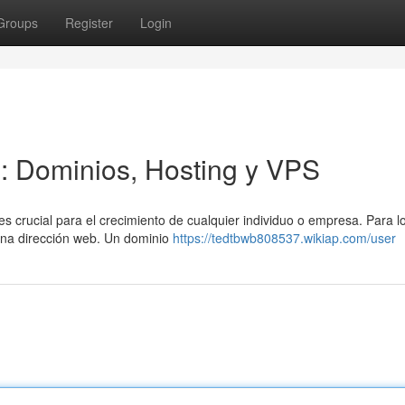
Groups
Register
Login
l: Dominios, Hosting y VPS
es crucial para el crecimiento de cualquier individuo o empresa. Para l
 una dirección web. Un dominio
https://tedtbwb808537.wikiap.com/user