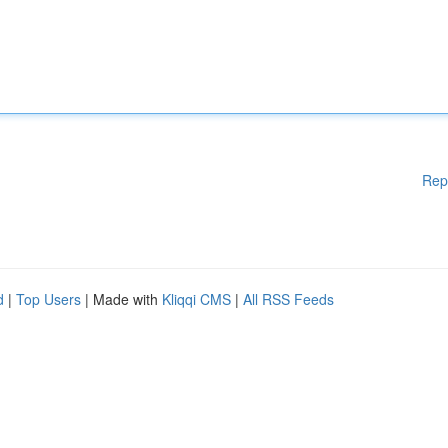
Rep
d
|
Top Users
| Made with
Kliqqi CMS
|
All RSS Feeds