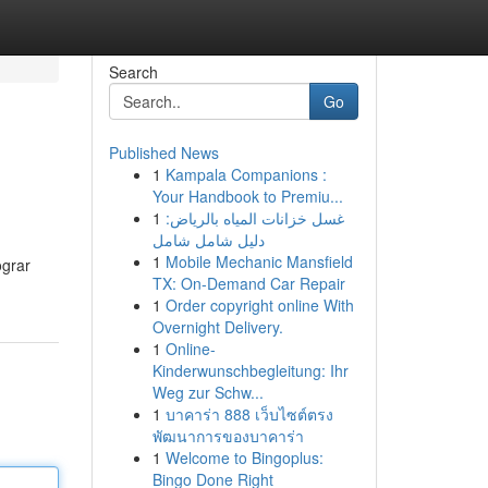
Search
Go
Published News
1
Kampala Companions :
Your Handbook to Premiu...
1
غسل خزانات المياه بالرياض:
دليل شامل شامل
1
Mobile Mechanic Mansfield
ograr
TX: On-Demand Car Repair
1
Order copyright online With
Overnight Delivery.
1
Online-
Kinderwunschbegleitung: Ihr
Weg zur Schw...
1
บาคาร่า 888 เว็บไซต์ตรง
พัฒนาการของบาคาร่า
1
Welcome to Bingoplus:
Bingo Done Right