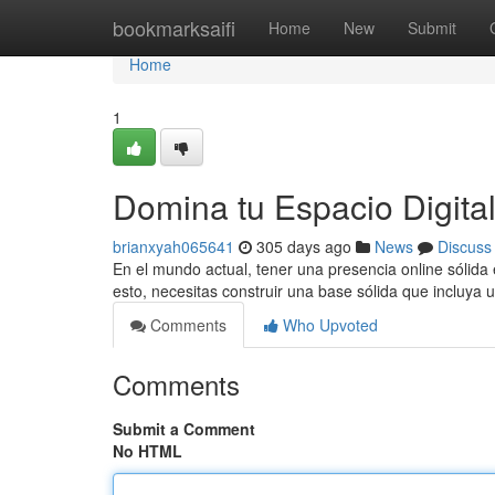
Home
bookmarksaifi
Home
New
Submit
Home
1
Domina tu Espacio Digita
brianxyah065641
305 days ago
News
Discuss
En el mundo actual, tener una presencia online sólida 
esto, necesitas construir una base sólida que incluya
Comments
Who Upvoted
Comments
Submit a Comment
No HTML