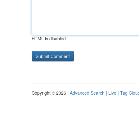
HTML is disabled
Copyright © 2026 |
Advanced Search
|
Live
|
Tag Clou