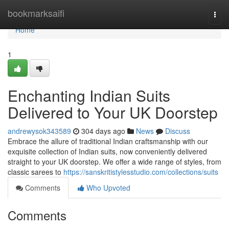
Home
bookmarksaifi
Togg
navi
Home
1
Enchanting Indian Suits
Delivered to Your UK Doorstep
andrewysok343589
304 days ago
News
Discuss
Embrace the allure of traditional Indian craftsmanship with our
exquisite collection of Indian suits, now conveniently delivered
straight to your UK doorstep. We offer a wide range of styles, from
classic sarees to
https://sanskritistylesstudio.com/collections/suits
Comments
Who Upvoted
Comments