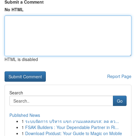
Submit a Comment
No HTML
HTML is disabled
Report Page
Search
Go
Published News
1
ระบบจัดการ บริหาร แขก งานมงคลสมรส: ลด คว...
1
FSAK Builders : Your Dependable Partner in Ri...
1
Download Pixidust: Your Guide to Magic on Mobile