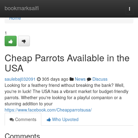
Home
bookmarksaifi
Togg
navi
Home
1
Cheap Parrots Available in the
USA
saulebaj032091
305 days ago
News
Discuss
Looking for a feathery friend without breaking the bank? Well,
you're in luck! The USA has a vibrant market for budget-friendly
parrots. Whether you're looking for a playful companion or a
stunning addition to your
https://www.facebook.com/Cheapparrotsusa/
Comments
Who Upvoted
Comments