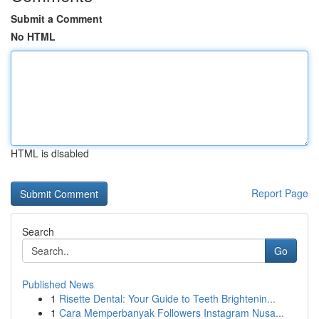
Submit a Comment
No HTML
HTML is disabled
Report Page
Search
Go
Published News
1
Risette Dental: Your Guide to Teeth Brightenin...
1
Cara Memperbanyak Followers Instagram Nusa...