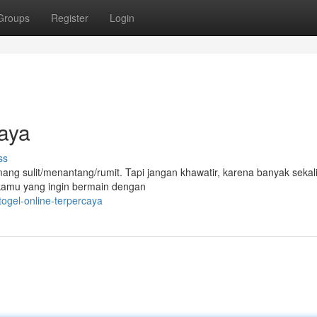
Groups
Register
Login
caya
ss
mang sulit/menantang/rumit. Tapi jangan khawatir, karena banyak sekali
 kamu yang ingin bermain dengan
ogel-online-terpercaya