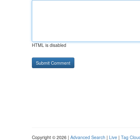
HTML is disabled
Copyright © 2026 |
Advanced Search
|
Live
|
Tag Clou