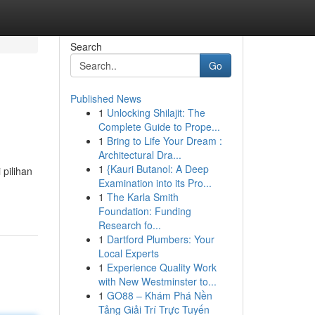
Search
Go
Published News
1
Unlocking Shilajit: The
Complete Guide to Prope...
1
Bring to Life Your Dream :
Architectural Dra...
1
{Kauri Butanol: A Deep
 pilihan
Examination into its Pro...
1
The Karla Smith
Foundation: Funding
Research fo...
1
Dartford Plumbers: Your
Local Experts
1
Experience Quality Work
with New Westminster to...
1
GO88 – Khám Phá Nền
Tảng Giải Trí Trực Tuyến