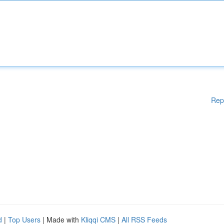
Rep
d
|
Top Users
| Made with
Kliqqi CMS
|
All RSS Feeds