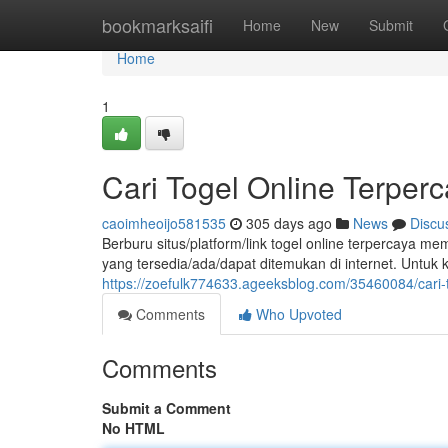
Home
bookmarksaifi
Home
New
Submit
Home
1
Cari Togel Online Terper
caoimheoijo581535
305 days ago
News
Discu
Berburu situs/platform/link togel online terpercaya me
yang tersedia/ada/dapat ditemukan di internet. Untuk
https://zoefulk774633.ageeksblog.com/35460084/cari-t
Comments
Who Upvoted
Comments
Submit a Comment
No HTML