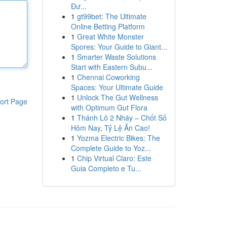
Đư...
1
gt99bet: The Ultimate
Online Betting Platform
1
Great White Monster
Spores: Your Guide to Giant...
1
Smarter Waste Solutions
Start with Eastern Subu...
1
Chennai Coworking
Spaces: Your Ultimate Guide
1
Unlock The Gut Wellness
ort Page
with Optimum Gut Flora
1
Thánh Lô 2 Nháy – Chốt Số
Hôm Nay, Tỷ Lệ Ăn Cao!
1
Yozma Electric Bikes: The
Complete Guide to Yoz...
1
Chip Virtual Claro: Este
Guia Completo e Tu...