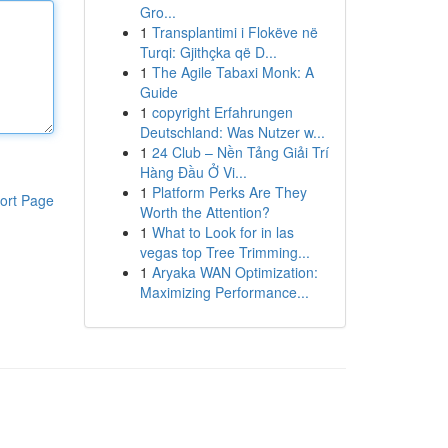
Gro...
1
Transplantimi i Flokëve në
Turqi: Gjithçka që D...
1
The Agile Tabaxi Monk: A
Guide
1
copyright Erfahrungen
Deutschland: Was Nutzer w...
1
24 Club – Nền Tảng Giải Trí
Hàng Đầu Ở Vi...
1
Platform Perks Are They
ort Page
Worth the Attention?
1
What to Look for in las
vegas top Tree Trimming...
1
Aryaka WAN Optimization:
Maximizing Performance...