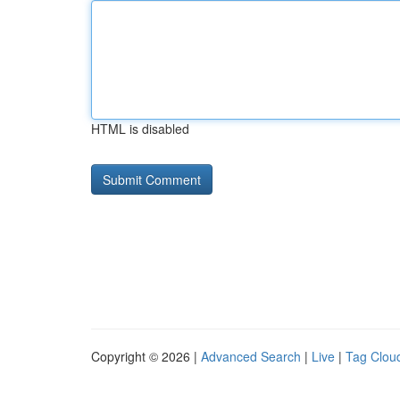
HTML is disabled
Copyright © 2026 |
Advanced Search
|
Live
|
Tag Clou