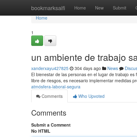
Home
bookmarksaifi
Home
New
Submit
Home
1
un ambiente de trabajo s
xanderxayu427825
304 days ago
News
Discu
El bienestar de las personas en el lugar de trabajo es
libre de riesgos, es necesario implementar medidas p
atmósfera-laboral-segura
Comments
Who Upvoted
Comments
Submit a Comment
No HTML