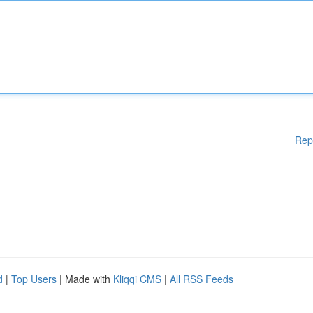
Rep
d
|
Top Users
| Made with
Kliqqi CMS
|
All RSS Feeds