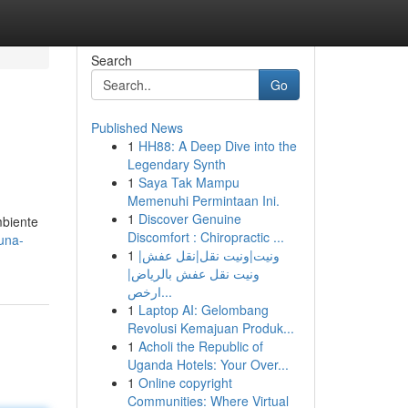
Search
Go
Published News
1
HH88: A Deep Dive into the
Legendary Synth
1
Saya Tak Mampu
Memenuhi Permintaan Ini.
1
Discover Genuine
mbiente
Discomfort : Chiropractic ...
una-
1
ونيت|ونيت نقل|نقل عفش|
ونيت نقل عفش بالرياض|
ارخص...
1
Laptop AI: Gelombang
Revolusi Kemajuan Produk...
1
Acholi the Republic of
Uganda Hotels: Your Over...
1
Online copyright
Communities: Where Virtual