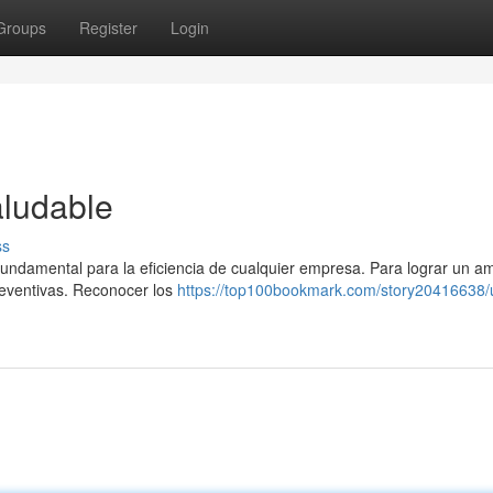
Groups
Register
Login
aludable
ss
 fundamental para la eficiencia de cualquier empresa. Para lograr un a
reventivas. Reconocer los
https://top100bookmark.com/story20416638/