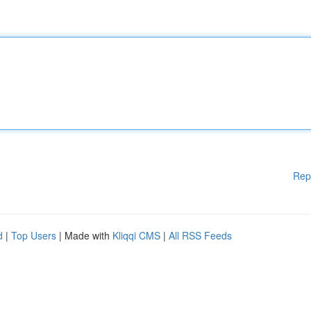
Rep
d
|
Top Users
| Made with
Kliqqi CMS
|
All RSS Feeds