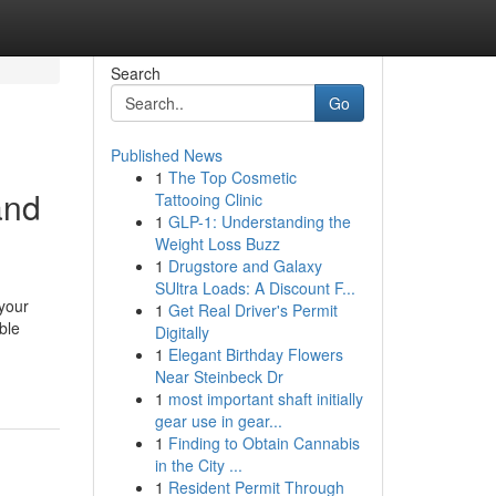
Search
Go
Published News
1
The Top Cosmetic
and
Tattooing Clinic
1
GLP-1: Understanding the
Weight Loss Buzz
1
Drugstore and Galaxy
SUltra Loads: A Discount F...
 your
1
Get Real Driver's Permit
ble
Digitally
1
Elegant Birthday Flowers
Near Steinbeck Dr
1
most important shaft initially
gear use in gear...
1
Finding to Obtain Cannabis
in the City ...
1
Resident Permit Through