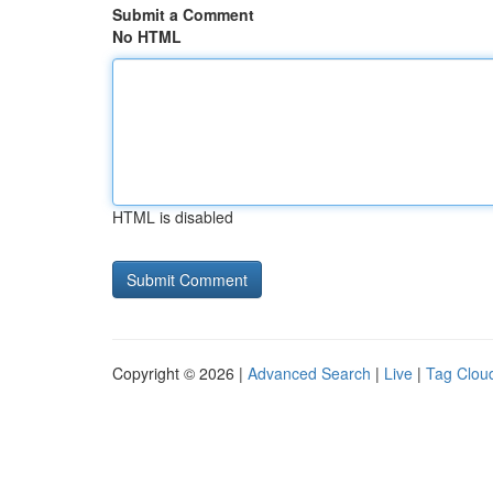
Submit a Comment
No HTML
HTML is disabled
Copyright © 2026 |
Advanced Search
|
Live
|
Tag Clou