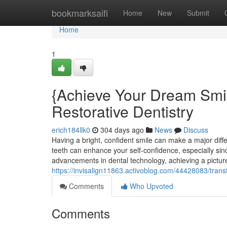
Home
bookmarksaifi
Home
New
Submit
Home
1
{Achieve Your Dream Smi
Restorative Dentistry
erich184llk0
304 days ago
News
Discuss
Having a bright, confident smile can make a major diffe
teeth can enhance your self-confidence, especially sin
advancements in dental technology, achieving a picture
https://invisalign11863.activoblog.com/44428083/trans
Comments
Who Upvoted
Comments