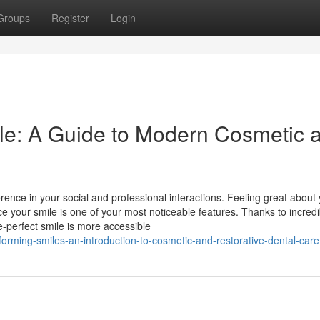
Groups
Register
Login
le: A Guide to Modern Cosmetic 
rence in your social and professional interactions. Feeling great about
ce your smile is one of your most noticeable features. Thanks to incredi
-perfect smile is more accessible
forming-smiles-an-introduction-to-cosmetic-and-restorative-dental-care