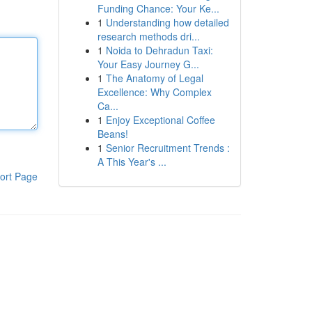
Funding Chance: Your Ke...
1
Understanding how detailed
research methods dri...
1
Noida to Dehradun Taxi:
Your Easy Journey G...
1
The Anatomy of Legal
Excellence: Why Complex
Ca...
1
Enjoy Exceptional Coffee
Beans!
1
Senior Recruitment Trends :
A This Year's ...
ort Page