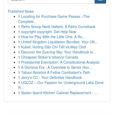
Published News
1
Locating for Purchase Game Passes –The
Complete...
1
Retro Scoop Neck Halters: A Retro Comeback
1
copyright copyright: Get Help Now
1
How for Play With the Little One: A Ro...
1
United Kingdom Liquidation Bundles: Your Ulti...
1
Kubet: Hướng Dẫn Chi Tiết và Mẹo Chơi
1
Discover the Evening Sky: Your Handbook to...
1
Cheapest Stoker's tobacco Canada
1
Presidential Exemption: A Constitutional Analysis
1
A Glorious Era : A Overview to Senior Hou...
1
Tabaxi Ascetics A Feline Combatant's Path
1
Jerry's CC - Your Definitive Handbook
1
UGLOZ – Our Passion for Underground Labs Done
R...
1
Staten Island Kitchen Cabinet Replacement : ...