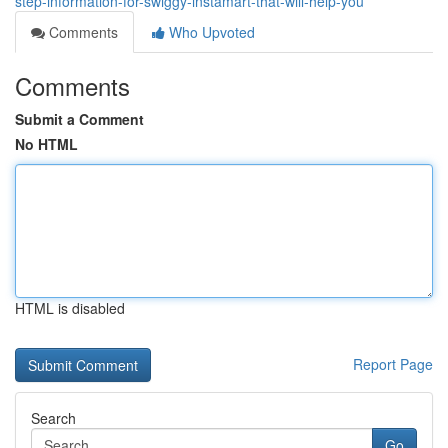
step-information-for-swiggy-instamart-that-will-help-you
Comments
Who Upvoted
Comments
Submit a Comment
No HTML
HTML is disabled
Report Page
Search
Go