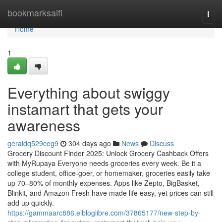
Home
bookmarksaifi
Togg
navi
Home
1
Everything about swiggy
instamart that gets your
awareness
geraldq529ceg9
304 days ago
News
Discuss
Grocery Discount Finder 2025: Unlock Grocery Cashback Offers
with MyRupaya Everyone needs groceries every week. Be it a
college student, office-goer, or homemaker, groceries easily take
up 70–80% of monthly expenses. Apps like Zepto, BigBasket,
Blinkit, and Amazon Fresh have made life easy, yet prices can still
add up quickly.
https://gammaarc886.elbloglibre.com/37865177/new-step-by-