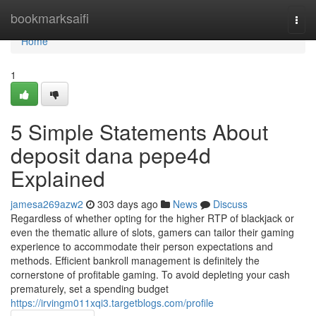
Home
bookmarksaifi
Togg
navi
Home
1
5 Simple Statements About
deposit dana pepe4d
Explained
jamesa269azw2
303 days ago
News
Discuss
Regardless of whether opting for the higher RTP of blackjack or
even the thematic allure of slots, gamers can tailor their gaming
experience to accommodate their person expectations and
methods. Efficient bankroll management is definitely the
cornerstone of profitable gaming. To avoid depleting your cash
prematurely, set a spending budget
https://irvingm011xqi3.targetblogs.com/profile