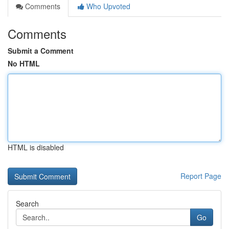
Comments
Who Upvoted
Comments
Submit a Comment
No HTML
HTML is disabled
Report Page
Search
Go