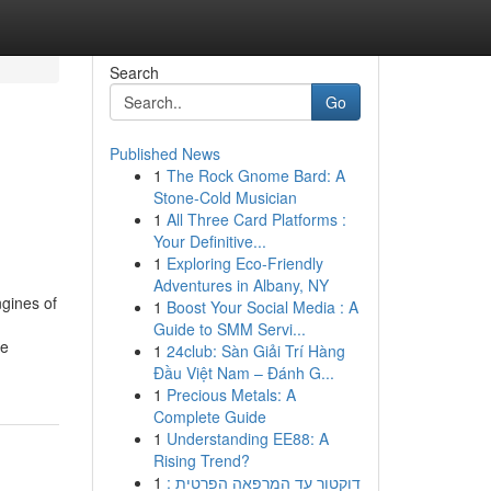
Search
Go
Published News
1
The Rock Gnome Bard: A
Stone-Cold Musician
1
All Three Card Platforms :
Your Definitive...
1
Exploring Eco-Friendly
Adventures in Albany, NY
ngines of
1
Boost Your Social Media : A
Guide to SMM Servi...
he
1
24club: Sàn Giải Trí Hàng
Đầu Việt Nam – Đánh G...
1
Precious Metals: A
Complete Guide
1
Understanding EE88: A
Rising Trend?
1
דוקטור עד המרפאה הפרטית :