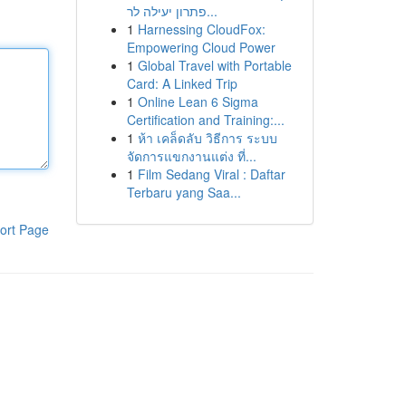
פתרון יעילה לר...
1
Harnessing CloudFox:
Empowering Cloud Power
1
Global Travel with Portable
Card: A Linked Trip
1
Online Lean 6 Sigma
Certification and Training:...
1
ห้า เคล็ดลับ วิธีการ ระบบ
จัดการแขกงานแต่ง ที่...
1
Film Sedang Viral : Daftar
Terbaru yang Saa...
ort Page