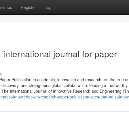
Groups
Register
Login
international journal for paper
s
Paper Publication In academia, innovation and research are the true e
s discovery, and strengthens global collaboration. Finding a trustworthy
n. The International Journal of Innovative Research and Engineering (T
reatest-knowledge-on-research-paper-publication-sites-that-must-know