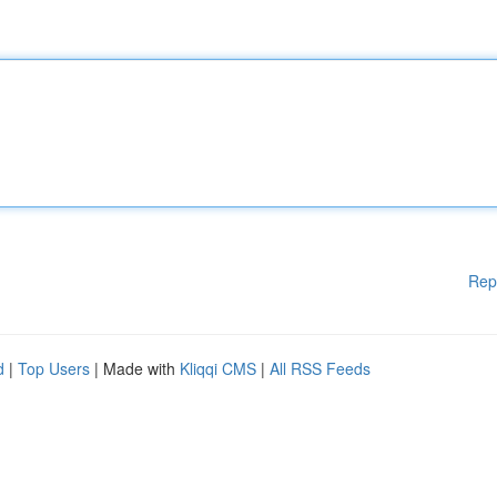
Rep
d
|
Top Users
| Made with
Kliqqi CMS
|
All RSS Feeds