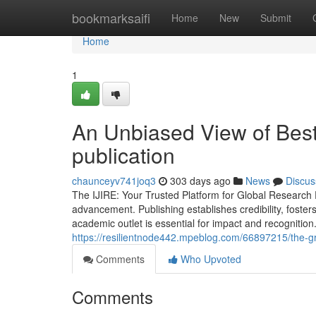
Home
bookmarksaifi
Home
New
Submit
Home
1
An Unbiased View of Best 
publication
chaunceyv741joq3
303 days ago
News
Discus
The IJIRE: Your Trusted Platform for Global Research 
advancement. Publishing establishes credibility, foster
academic outlet is essential for impact and recognitio
https://resilientnode442.mpeblog.com/66897215/the-g
Comments
Who Upvoted
Comments