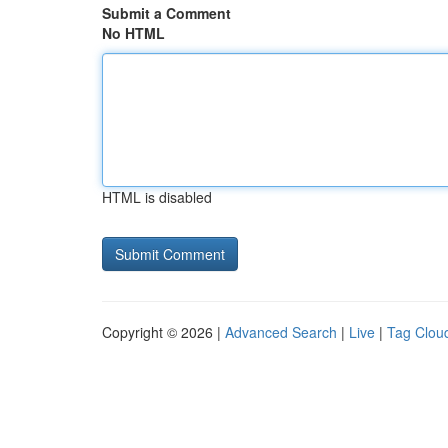
Submit a Comment
No HTML
HTML is disabled
Copyright © 2026 |
Advanced Search
|
Live
|
Tag Clou