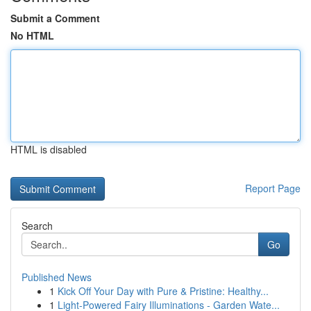
Submit a Comment
No HTML
HTML is disabled
Report Page
Search
Go
Published News
1
Kick Off Your Day with Pure & Pristine: Healthy...
1
Light-Powered Fairy Illuminations - Garden Wate...