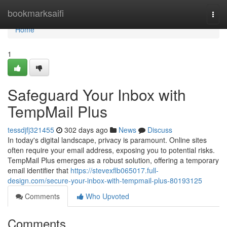
Home
bookmarksaifi
Togg
navi
Home
1
Safeguard Your Inbox with
TempMail Plus
tessdjfj321455
302 days ago
News
Discuss
In today's digital landscape, privacy is paramount. Online sites
often require your email address, exposing you to potential risks.
TempMail Plus emerges as a robust solution, offering a temporary
email identifier that
https://stevexflb065017.full-
design.com/secure-your-inbox-with-tempmail-plus-80193125
Comments
Who Upvoted
Comments