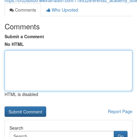
https://cruzdbxuo.wikinarration.com/7185328/erendiz_academy_bui
Comments
Who Upvoted
Comments
Submit a Comment
No HTML
HTML is disabled
Report Page
Search
Go