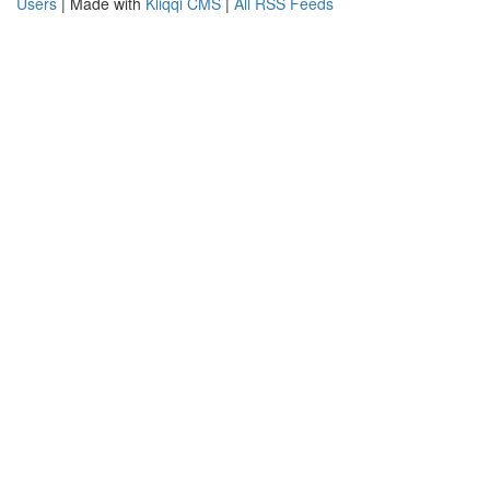
Users
| Made with
Kliqqi CMS
|
All RSS Feeds