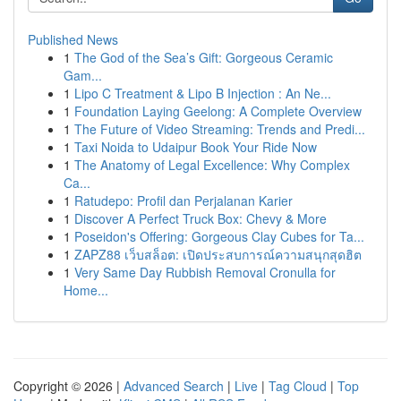
Published News
1
The God of the Sea’s Gift: Gorgeous Ceramic
Gam...
1
Lipo C Treatment & Lipo B Injection : An Ne...
1
Foundation Laying Geelong: A Complete Overview
1
The Future of Video Streaming: Trends and Predi...
1
Taxi Noida to Udaipur Book Your Ride Now
1
The Anatomy of Legal Excellence: Why Complex
Ca...
1
Ratudepo: Profil dan Perjalanan Karier
1
Discover A Perfect Truck Box: Chevy & More
1
Poseidon's Offering: Gorgeous Clay Cubes for Ta...
1
ZAPZ88 เว็บสล็อต: เปิดประสบการณ์ความสนุกสุดฮิต
1
Very Same Day Rubbish Removal Cronulla for
Home...
Copyright © 2026 |
Advanced Search
|
Live
|
Tag Cloud
|
Top