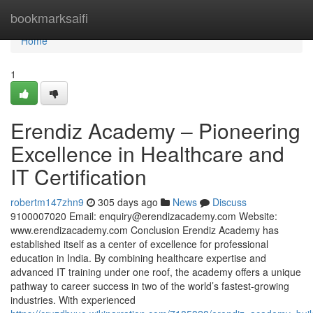
Home
bookmarksaifi
Home
1
Erendiz Academy – Pioneering
Excellence in Healthcare and
IT Certification
robertm147zhn9
305 days ago
News
Discuss
9100007020 Email:
enquiry@erendizacademy.com
Website:
www.erendizacademy.com Conclusion Erendiz Academy has
established itself as a center of excellence for professional
education in India. By combining healthcare expertise and
advanced IT training under one roof, the academy offers a unique
pathway to career success in two of the world’s fastest-growing
industries. With experienced