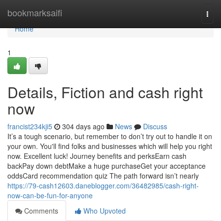
Home
bookmarksaifi
Togg
navi
Home
1
Details, Fiction and cash right
now
francist234kji5
304 days ago
News
Discuss
It’s a tough scenario, but remember to don’t try out to handle it on
your own. You'll find folks and businesses which will help you right
now. Excellent luck! Journey benefits and perksEarn cash
backPay down debtMake a huge purchaseGet your acceptance
oddsCard recommendation quiz The path forward isn’t nearly
https://79-cash12603.daneblogger.com/36482985/cash-right-
now-can-be-fun-for-anyone
Comments
Who Upvoted