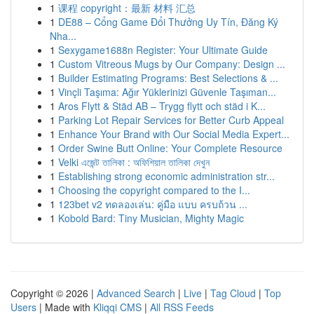
1
课程 copyright：最新 材料 汇总
1
DE88 – Cổng Game Đổi Thưởng Uy Tín, Đăng Ký
Nha...
1
Sexygame1688n Register: Your Ultimate Guide
1
Custom Vitreous Mugs by Our Company: Design ...
1
Builder Estimating Programs: Best Selections & ...
1
Vinçli Taşıma: Ağır Yüklerinizi Güvenle Taşıman...
1
Aros Flytt & Städ AB – Trygg flytt och städ i K...
1
Parking Lot Repair Services for Better Curb Appeal
1
Enhance Your Brand with Our Social Media Expert...
1
Order Swine Butt Online: Your Complete Resource
1
Velki এজেন্ট তালিকা : অফিশিয়াল তালিকা দেখুন
1
Establishing strong economic administration str...
1
Choosing the copyright compared to the I...
1
123bet v2 ทดลองเล่น: คู่มือ แบบ ครบถ้วน ...
1
Kobold Bard: Tiny Musician, Mighty Magic
Copyright © 2026 |
Advanced Search
|
Live
|
Tag Cloud
|
Top
Users
| Made with
Kliqqi CMS
|
All RSS Feeds