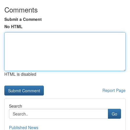
Comments
Submit a Comment
No HTML
HTML is disabled
Report Page
Search
Go
Published News