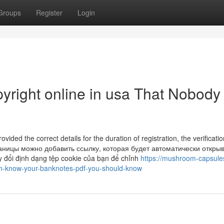
Groups
Register
Login
pyright online in usa That Nobody 
ded the correct details for the duration of registration, the verificatio
страницы можно добавить ссылку, которая будет автоматически откры
y đổi định dạng tệp cookie của bạn để chỉnh
https://mushroom-capsule
on-know-your-banknotes-pdf-you-should-know