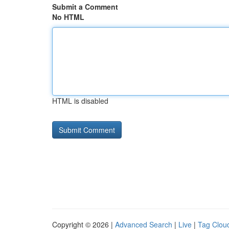
Submit a Comment
No HTML
HTML is disabled
Copyright © 2026 |
Advanced Search
|
Live
|
Tag Clou