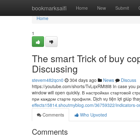
Home
bookmarksaifi
Home
New
Submit
Home
1
The smart Trick of buy co
Discussing
stevem482qcn0
304 days ago
News
Discuss
https://youtube.com/shorts/TvLqxRMt8l8 In case you provi
window will open quickly. В настройках стартовой 
при каждом старте профиля. Dịch vụ tiện lợi giúp tha
effects15814.shoutmyblog.com/36759322/indicators-
Comments
Who Upvoted
Comments