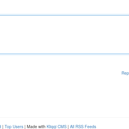
Rep
d
|
Top Users
| Made with
Kliqqi CMS
|
All RSS Feeds