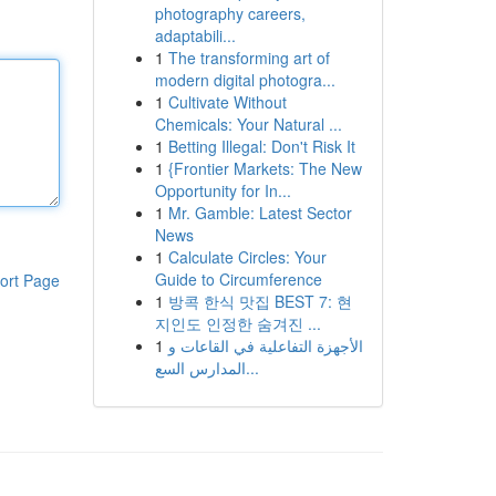
photography careers,
adaptabili...
1
The transforming art of
modern digital photogra...
1
Cultivate Without
Chemicals: Your Natural ...
1
Betting Illegal: Don't Risk It
1
{Frontier Markets: The New
Opportunity for In...
1
Mr. Gamble: Latest Sector
News
1
Calculate Circles: Your
Guide to Circumference
ort Page
1
방콕 한식 맛집 BEST 7: 현
지인도 인정한 숨겨진 ...
1
الأجهزة التفاعلية في القاعات و
المدارس السع...