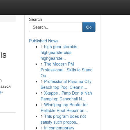
Search
Go
Published News
1
high gear steroids
is
highgearsteroids
highgearste...
1
The Modern PM
Professional : Skills to Stand
Ou...
n
1
Professional Panama City
ваться
Beach top Pool Cleanin...
s-
1
Xkappe , Pimp Don & Nah
Ramping: Dancehall N...
1
Winnipeg top Roofer for
Reliable Roof Repair an...
1
This program does not
satisfy such propos...
1
In contemporary